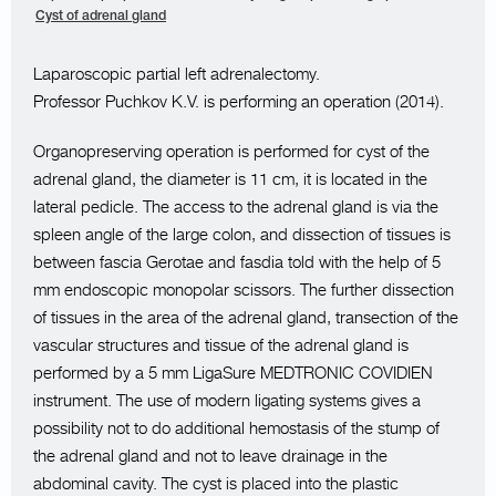
Cyst of adrenal gland
Laparoscopic partial left adrenalectomy.
Professor Puchkov K.V. is performing an operation (2014).
Organopreserving operation is performed for cyst of the
adrenal gland, the diameter is 11 cm, it is located in the
lateral pedicle. The access to the adrenal gland is via the
spleen angle of the large colon, and dissection of tissues is
between fascia Gerotae and fasdia told with the help of 5
mm endoscopic monopolar scissors. The further dissection
of tissues in the area of the adrenal gland, transection of the
vascular structures and tissue of the adrenal gland is
performed by a 5 mm LigaSure MEDTRONIC COVIDIEN
instrument. The use of modern ligating systems gives a
possibility not to do additional hemostasis of the stump of
the adrenal gland and not to leave drainage in the
abdominal cavity. The cyst is placed into the plastic