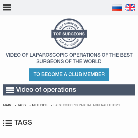
VIDEO OF LAPAROSCOPIC OPERATIONS
OF THE BEST
SURGEONS OF THE WORLD
TO BECOME A CLUB MEMBER
Video of operations
MAIN
TAGS
METHODS
LAPAROSCOPIC PARTIAL ADRENALECTOMY
TAGS