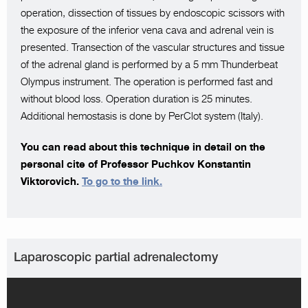
operation, dissection of tissues by endoscopic scissors with
the exposure of the inferior vena cava and adrenal vein is
presented. Transection of the vascular structures and tissue
of the adrenal gland is performed by a 5 mm Thunderbeat
Olympus instrument. The operation is performed fast and
without blood loss. Operation duration is 25 minutes.
Additional hemostasis is done by PerClot system (Italy).
You can read about this technique in detail on the
personal cite of Professor Puchkov Konstantin
Viktorovich.
To go to the link.
Laparoscopic partial adrenalectomy