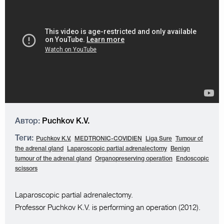
Автор:
Puchkov K.V.
Теги:
Puchkov K.V.
MEDTRONIC-COVIDIEN
Liga Sure
Tumour of
the adrenal gland
Laparoscopic partial adrenalectomy
Benign
tumour of the adrenal gland
Organopreserving operation
Endoscopic
scissors
Laparoscopic partial adrenalectomy.
Professor Puchkov K.V. is performing an operation (2012).