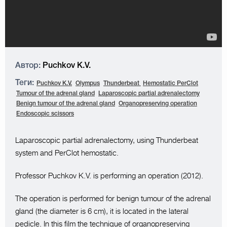
Автор:
Puchkov K.V.
Теги:
Puchkov K.V.
Olympus
Thunderbeat
Hemostatic PerClot
Tumour of the adrenal gland
Laparoscopic partial adrenalectomy
Benign tumour of the adrenal gland
Organopreserving operation
Endoscopic scissors
Laparoscopic partial adrenalectomy, using Thunderbeat
system and PerClot hemostatic.
Professor Puchkov K.V. is performing an operation (2012).
The operation is performed for benign tumour of the adrenal
gland (the diameter is 6 cm), it is located in the lateral
pedicle. In this film the technique of organopreserving