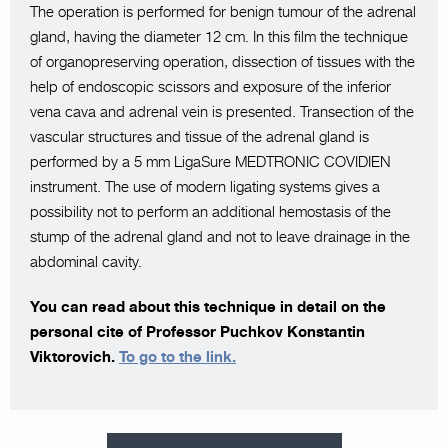
The operation is performed for benign tumour of the adrenal
gland, having the diameter 12 cm. In this film the technique
of organopreserving operation, dissection of tissues with the
help of endoscopic scissors and exposure of the inferior
vena cava and adrenal vein is presented. Transection of the
vascular structures and tissue of the adrenal gland is
performed by a 5 mm LigaSure MEDTRONIC COVIDIEN
instrument. The use of modern ligating systems gives a
possibility not to perform an additional hemostasis of the
stump of the adrenal gland and not to leave drainage in the
abdominal cavity.
You can read about this technique in detail on the
personal cite of Professor Puchkov Konstantin
Viktorovich.
To go to the link.