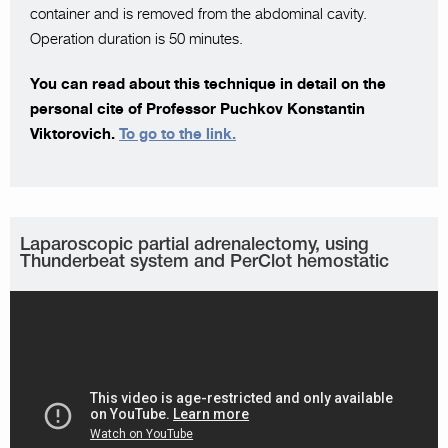
container and is removed from the abdominal cavity.
Operation duration is 50 minutes.
You can read about this technique in detail on the
personal cite of Professor Puchkov Konstantin
Viktorovich.
To go to the link.
Laparoscopic partial adrenalectomy, using
Thunderbeat system and PerClot hemostatic