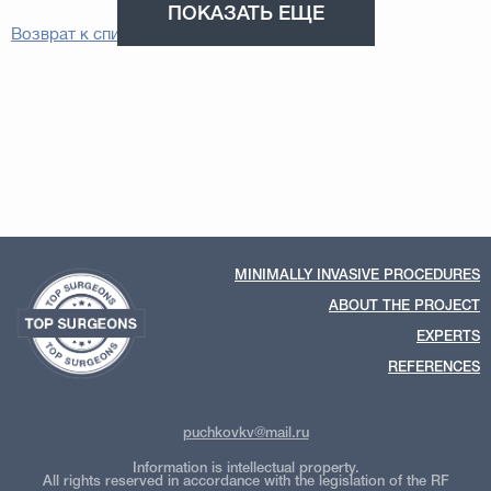
ПОКАЗАТЬ ЕЩЕ
Возврат к списку
MINIMALLY INVASIVE PROCEDURES
ABOUT THE PROJECT
EXPERTS
REFERENCES
puchkovkv@mail.ru
Information is intellectual property.
All rights reserved in accordance with the legislation of the RF