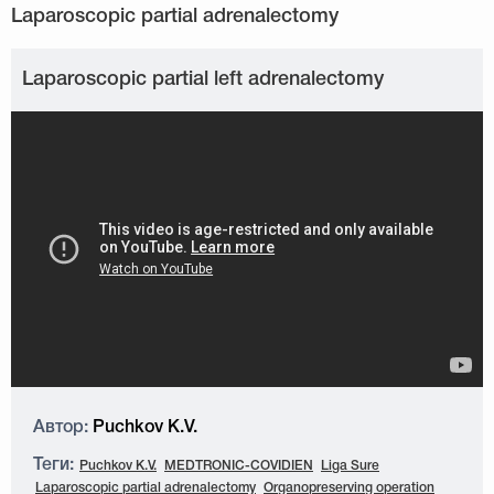
Laparoscopic partial left adrenalectomy
Автор:
Puchkov K.V.
Теги:
Puchkov K.V.
MEDTRONIC-COVIDIEN
Liga Sure
Laparoscopic partial adrenalectomy
Organopreserving operation