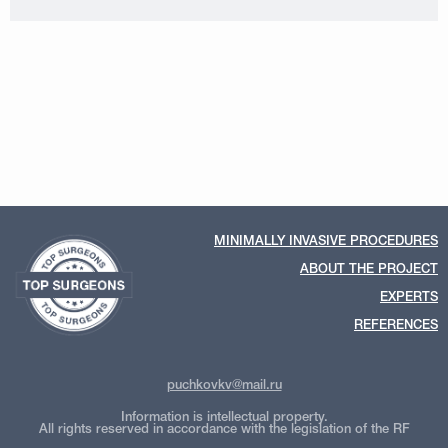
MINIMALLY INVASIVE PROCEDURES
ABOUT THE PROJECT
EXPERTS
REFERENCES
puchkovkv@mail.ru
Information is intellectual property.
All rights reserved in accordance with the legislation of the RF