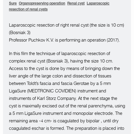
Sure
Organopreserving operation
Renal cyst
Laparoscopic
resection of renal cysts
Laparoscopic resection of right renal cyst (the size is 10 cm)
(Bosniak 3)
Professor Puchkov K.V. is performing an operation (2017).
In this film the technique of laparoscopic resection of
complex renal cyst (Bosniak 3), having the size 10 cm.
Access to the cyst is done by means of bringing down the
liver angle of the large colon and dissection of tissues
between Toldt’s fascia and fascia Gerotae by a 5 mm
LigaSure (MEDTRONIC COVIDIEN) instrument and
instruments of Karl Storz Company. At the next stage the
cyst is maximally excised out of the renal parenchyma, using
a 5 mm LigaSure instrument and monopolar electrode. The
remaining area -4 cm- is coagulated by bipolar , until dry
coagulated eschar is formed. The preparation is placed into