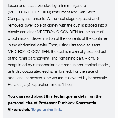
fascia and fascia Gerotae by a 5 mm Ligasure
(MEDTRONIC COVIDIEN) instrument and Karl Storz
Company instruments. At the next stage exposed and
removed lower pole of kidney with the cyst is placed into a
plastic container MEDTRONIC COVIDIEN for the sake of
prophilaxis of dissemination of the contents of the container
in the abdominal cavity. Then, using ultrasonic scissors
MEDTRONIC COVIDIEN, the cyst is maximally excised out
of the renal parenchyma. The remaining part, 4 cm, is
coagulated by a monopolar electrode in non-contact mode ,
until dry coagulated eschar is formed. For the sake of
additional hemostasis the wound is covered by hemostatic
PerClot (Italy). Operation time is 1 hour
You can read about this technique in detail on the
personal cite of Professor Puchkov Konstantin
Viktorovich.
To go to the link.