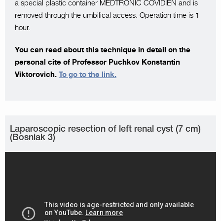
a special plastic container MEDTRONIC COVIDIEN and is
removed through the umbilical access. Operation time is 1
hour.
You can read about this technique in detail on the
personal cite of Professor Puchkov Konstantin
Viktorovich.
To go to the link.
Laparoscopic resection of left renal cyst (7 cm)
(Bosniak 3)