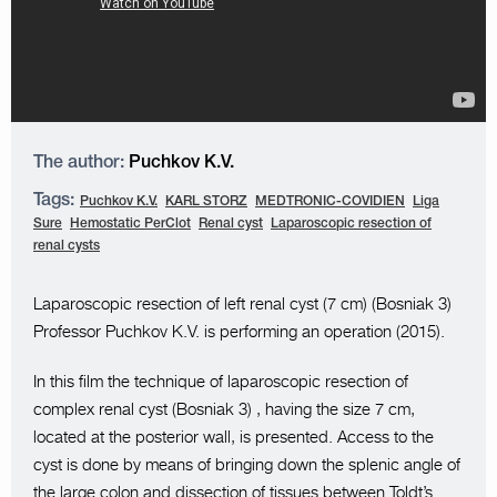
The author:
Puchkov K.V.
Tags:
Puchkov K.V.
KARL STORZ
MEDTRONIC-COVIDIEN
Liga
Sure
Hemostatic PerClot
Renal cyst
Laparoscopic resection of
renal cysts
Laparoscopic resection of left renal cyst (7 cm) (Bosniak 3)
Professor Puchkov K.V. is performing an operation (2015).
In this film the technique of laparoscopic resection of
complex renal cyst (Bosniak 3) , having the size 7 cm,
located at the posterior wall, is presented. Access to the
cyst is done by means of bringing down the splenic angle of
the large colon and dissection of tissues between Toldt’s