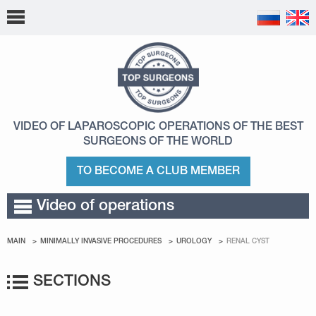
VIDEO OF LAPAROSCOPIC OPERATIONS
OF THE BEST
SURGEONS OF THE WORLD
TO BECOME A CLUB MEMBER
Video of operations
MAIN
MINIMALLY INVASIVE PROCEDURES
UROLOGY
RENAL CYST
SECTIONS