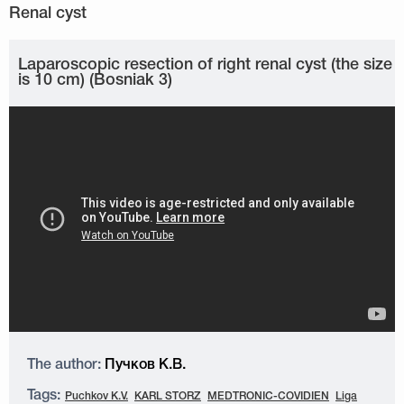
Laparoscopic resection of right renal cyst (the size
is 10 cm) (Bosniak 3)
The author:
Пучков К.В.
Tags:
Puchkov K.V.
KARL STORZ
MEDTRONIC-COVIDIEN
Liga