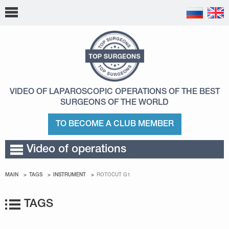
VIDEO OF LAPAROSCOPIC OPERATIONS
OF THE BEST
SURGEONS OF THE WORLD
TO BECOME A CLUB MEMBER
Video of operations
MAIN
TAGS
INSTRUMENT
ROTOCUT G1
TAGS