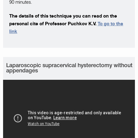
90 minutes.
The details of this technique you can read on the
personal cite of Professor Puchkov K.V.
To go to the
link
Laparoscopic supracervical hysterectomy without
appendages