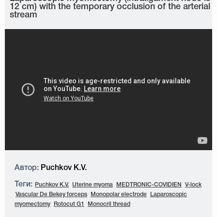
12 cm) with the temporary occlusion of the arterial
stream
Автор:
Puchkov K.V.
Теги:
Puchkov K.V.
Uterine myoma
MEDTRONIC-COVIDIEN
V-lock
Vascular De Bekey forceps
Monopolar electrode
Laparoscopic
myomectomy
Rotocut G1
Monocril thread