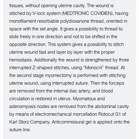
tissues, without opening uterine cavity. The wound is
stitched by V-lock system (MEDTRONIC COVIDIEN), having
monofilament resorbable polydioxanone thread, oriented in
space with the set angle. It gives a possibility to thread to
slide freely in one direction and not to be shifted in the
opposite direction. This system gives a possibility to stitch
uterine wound fast and layer by layer with the proper
hemostasis. Additionally the wound is strengthened by three
interrupted Z-shaped stitches, using “Monocril” thread. At
the second stage myomectomy is performed with stitching
uterine wound, using interrupted suture. Then the forceps
are removed from the internal iliac artery; and blood
circulation is restored in uterus. Myomatous and
adenomyosis nodes are removed from the abdominal cavity
by means of electromechanical morcellation Rotocut G1 of
Karl Storz Company. Anticommissural gel is applied onto the
suture line.