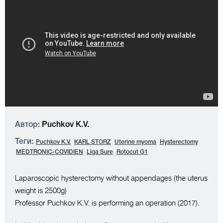
Автор:
Puchkov K.V.
Теги:
Puchkov K.V.
KARL STORZ
Uterine myoma
Hysterectomy
MEDTRONIC-COVIDIEN
Liga Sure
Rotocut G1
Laparoscopic hysterectomy without appendages (the uterus
weight is 2500g)
Professor Puchkov K.V. is performing an operation (2017).