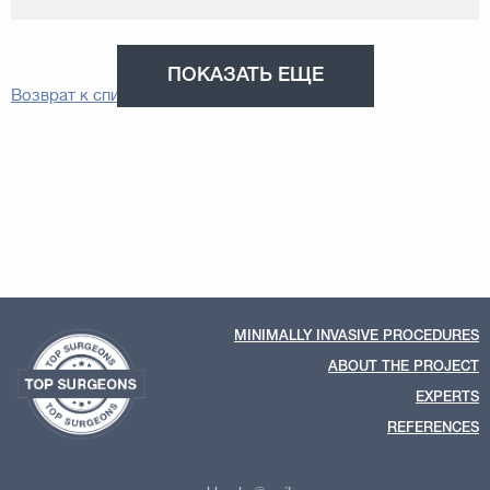
ПОКАЗАТЬ ЕЩЕ
Возврат к списку
MINIMALLY INVASIVE PROCEDURES
ABOUT THE PROJECT
EXPERTS
REFERENCES