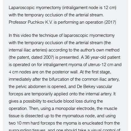
Laparoscopic myomectomy (intraligament node is 12 cm)
with the temporary occlusion of the arterial stream.
Professor Puchkov K.V. is performing an operation (2017)
In this video the technique of laparoscopic myomectomy
with the temporary occlusion of the arterial stream (the
internal iliac arteries) according to the author’s own method
(the patent, dated 2007) is presented. A 36 year-old patient
is operated on for intraligament myoma of uterus-12 cm and
4 cm nodes are on the posterior wall. At the first stage,
immediately after the bifurcation of the common iliac artery,
the pelvic abdomen is opened, and De Bekey vascular
forceps are temporarily applied onto the internal artery. It
gives a possibility to exclude blood loss during the
operation. Then, using a monopolar electrode, the muscle
tissue is dissected up to the myomatous node, and using
two 10 mm hard forceps the myoma is enucleated from the
surrounding tissues, and one should take a visual control of