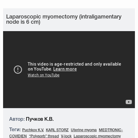
Laparoscopic myomectomy (intraligamentary
node is 6 cm)
Автор:
Пучков К.В.
Теги:
Puchkov K.V.
KARL STORZ
Uterine myoma
MEDTRONIC-
COVIDIEN
“Polysorb” thread
V-lock
Laparoscopic myomectomy