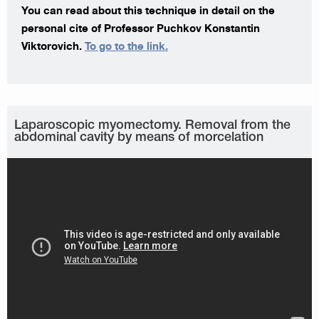
You can read about this technique in detail on the
personal cite of Professor Puchkov Konstantin
Viktorovich.
To go to the link.
Laparoscopic myomectomy. Removal from the
abdominal cavity by means of morcelation