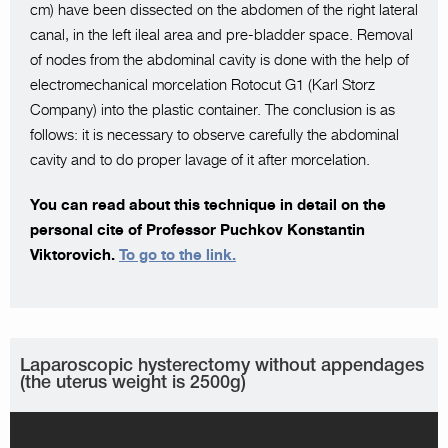
cm) have been dissected on the abdomen of the right lateral
canal, in the left ileal area and pre-bladder space. Removal
of nodes from the abdominal cavity is done with the help of
electromechanical morcelation Rotocut G1 (Karl Storz
Company) into the plastic container. The conclusion is as
follows: it is necessary to observe carefully the abdominal
cavity and to do proper lavage of it after morcelation.
You can read about this technique in detail on the
personal cite of Professor Puchkov Konstantin
Viktorovich.
To go to the link.
Laparoscopic hysterectomy without appendages
(the uterus weight is 2500g)