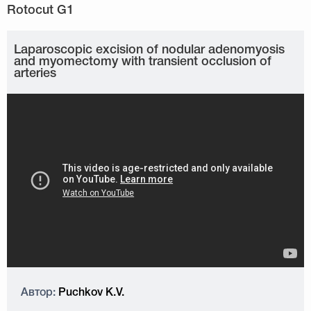
Laparoscopic excision of nodular adenomyosis
and myomectomy with transient occlusion of
arteries
Автор:
Puchkov K.V.