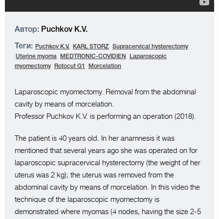
Автор:
Puchkov K.V.
Теги:
Puchkov K.V.
KARL STORZ
Supracervical hysterectomy
Uterine myoma
MEDTRONIC-COVIDIEN
Laparoscopic
myomectomy
Rotocut G1
Morcelation
Laparoscopic myomectomy. Removal from the abdominal
cavity by means of morcelation.
Professor Puchkov K.V. is performing an operation (2018).
The patient is 40 years old. In her anamnesis it was
mentioned that several years ago she was operated on for
laparoscopic supracervical hysterectomy (the weight of her
uterus was 2 kg); the uterus was removed from the
abdominal cavity by means of morcelation. In this video the
technique of the laparoscopic myomectomy is
demonstrated where myomas (4 nodes, having the size 2-5