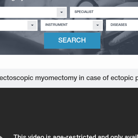
SPECIALIST
INSTRUMENT
DISEASES
ectoscopic myomectomy in case of ectopic 