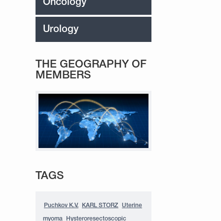
Oncology
Urology
THE GEOGRAPHY OF
MEMBERS
TAGS
Puchkov K.V.
KARL STORZ
Uterine
myoma
Hysteroresectoscopic