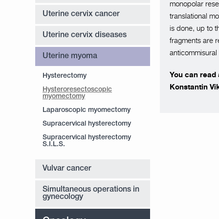
monopolar resec
Uterine cervix cancer
translational m
is done, up to t
Uterine cervix diseases
fragments are r
anticommisural g
Uterine myoma
You can read a
Hysterectomy
Konstantin Vi
Hysteroresectoscopic
myomectomy
Laparoscopic myomectomy
Supracervical hysterectomy
Supracervical hysterectomy
S.I.L.S.
Vulvar cancer
Simultaneous operations in
gynecology