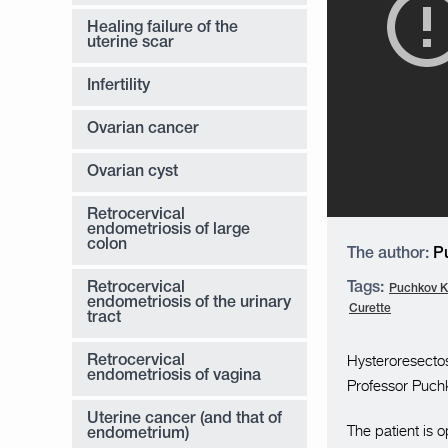
Healing failure of the
uterine scar
Infertility
Ovarian cancer
Ovarian cyst
Retrocervical
endometriosis of large
colon
The author:
Pu
Retrocervical
Tags:
Puchkov K.
endometriosis of the urinary
Curette
tract
Hysteroresecto
Retrocervical
endometriosis of vagina
Professor Puchk
Uterine cancer (and that of
The patient is 
endometrium)