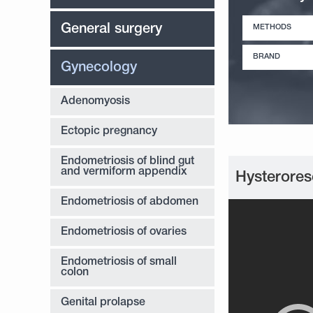
General surgery
METHODS
BRAND
Gynecology
Adenomyosis
Ectopic pregnancy
Endometriosis of blind gut
and vermiform appendix
Hysterores
Endometriosis of abdomen
Endometriosis of ovaries
Endometriosis of small
colon
Genital prolapse