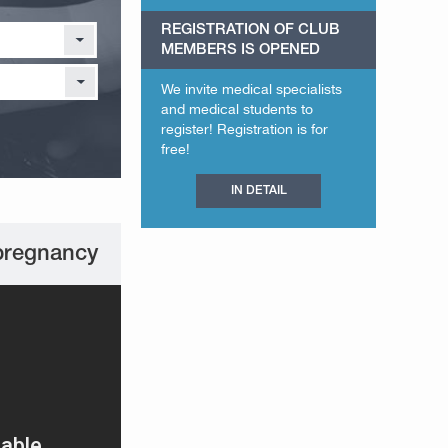
REGISTRATION OF CLUB
MEMBERS IS OPENED
We invite medical specialists
and medical students to
register! Registration is for
free!
IN DETAIL
pregnancy