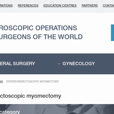
RATIONS
REFERENCES
EDUCATION CENTRES
PARTNERS
CONTA
AROSCOPIC OPERATIONS
SURGEONS OF THE WORLD
ERAL SURGERY
GYNECOLOGY
MA
HYSTERORESECTOSCOPIC MYOMECTOMY
category