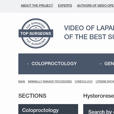
ABOUT THE PROJECT
EXPERTS
AUTHORS OF VIDEO OPE
VIDEO OF LAP
OF THE BEST 
COLOPROCTOLOGY
GEN
MAIN
MINIMALLY INVASIVE PROCEDURES
GYNECOLOGY
UTERINE MYO
SECTIONS
Coloproctology
Search by 