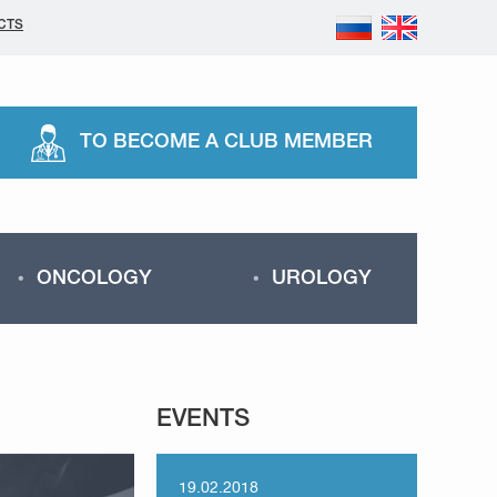
CTS
TO BECOME A CLUB MEMBER
ONCOLOGY
UROLOGY
EVENTS
19.02.2018