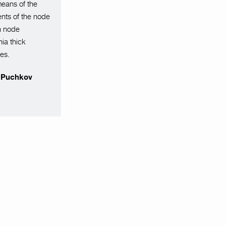
means of the
ents of the node
on node
ia thick
tes.
r Puchkov