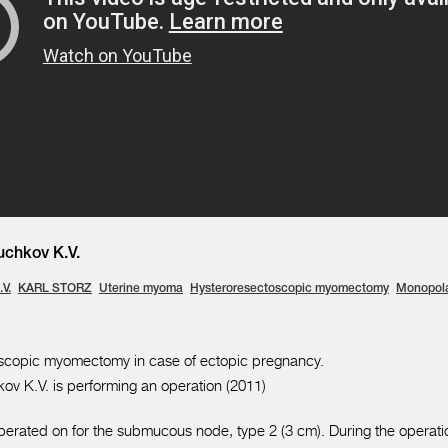
chkov K.V.
V.
KARL STORZ
Uterine myoma
Hysteroresectoscopic myomectomy
Monopola
scopic myomectomy in case of ectopic pregnancy.
ov K.V. is performing an operation (2011)
operated on for the submucous node, type 2 (3 cm). During the operati