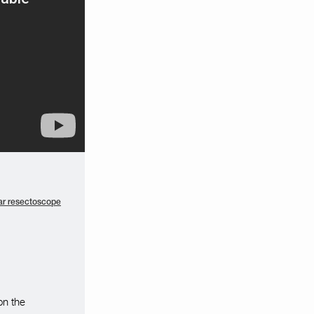
r resectoscope
on the