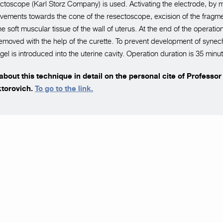
toscope (Karl Storz Company) is used. Activating the electrode, by 
ovements towards the cone of the resectoscope, excision of the fragm
he soft muscular tissue of the wall of uterus. At the end of the operati
emoved with the help of the curette. To prevent development of synech
el is introduced into the uterine cavity. Operation duration is 35 minu
bout this technique in detail on the personal cite of Professo
ktorovich.
To go to the link.