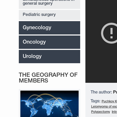
general surgery
Pediatric surgery
Gynecology
Oncology
Urology
THE GEOGRAPHY OF
MEMBERS
The author:
Pu
Tags:
Puchkov K.
Leiomyoma of es
Polypectomy
Int