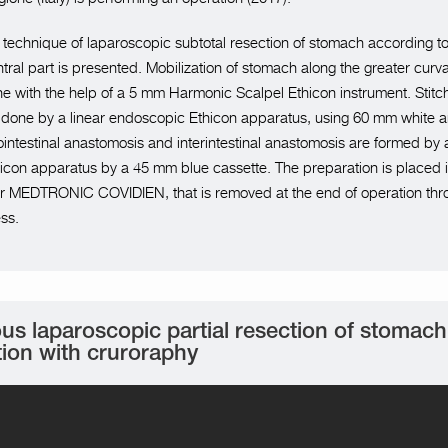
he technique of laparoscopic subtotal resection of stomach according t
ntral part is presented. Mobilization of stomach along the greater curv
ne with the help of a 5 mm Harmonic Scalpel Ethicon instrument. Stitch
 done by a linear endoscopic Ethicon apparatus, using 60 mm white 
ointestinal anastomosis and interintestinal anastomosis are formed by a
con apparatus by a 45 mm blue cassette. The preparation is placed i
ner MEDTRONIC COVIDIEN, that is removed at the end of operation thr
ss.
us laparoscopic partial resection of stomac
tion with cruroraphy