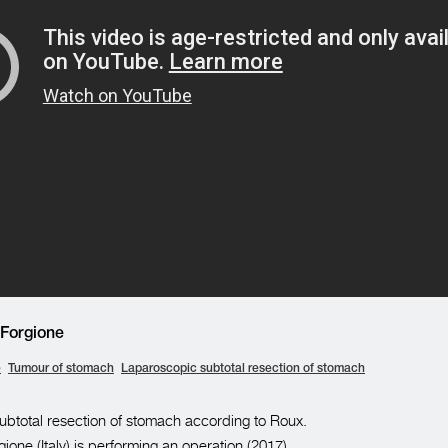
Forgione
e
Tumour of stomach
Laparoscopic subtotal resection of stomach
btotal resection of stomach according to Roux.
ione (Italy) is performing an operation (2017).