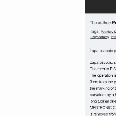
The author:
Pu
Tags:
Puchkov K.
Polypectomy
Int
Laparoscopic pa
Laparoscopic st
Tishchenko E.S.
The operation i
3 cm from the py
the marking of t
curvature by a
longitudinal di
MEDTRONIC COVI
is removed from