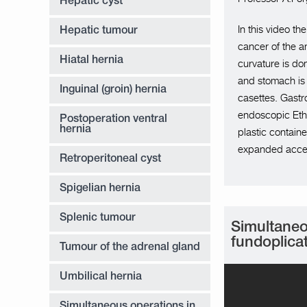
Hepatic cyst
In this video t
Hepatic tumour
cancer of the a
Hiatal hernia
curvature is do
and stomach is
Inguinal (groin) hernia
casettes. Gastr
endoscopic Ethi
Postoperation ventral
hernia
plastic contai
expanded acce
Retroperitoneal cyst
Spigelian hernia
Splenic tumour
Simultaneo
fundoplica
Tumour of the adrenal gland
Umbilical hernia
Simultaneous operations in