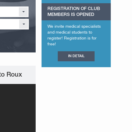
REGISTRATION OF CLUB
MEMBERS IS OPENED
We invite medical specialists
and medical students to
register! Registration is for
free!
IN DETAIL
 to Roux