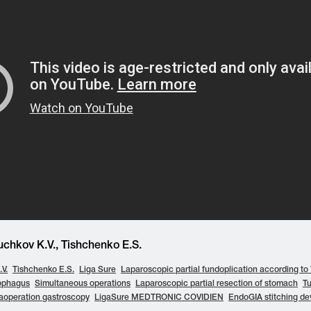
chkov K.V., Tishchenko E.S.
V.
Tishchenko E.S.
Liga Sure
Laparoscopic partial fundoplication according to
ophagus
Simultaneous operations
Laparoscopic partial resection of stomach
T
raoperation gastroscopy
LigaSure MEDTRONIC COVIDIEN
EndoGIA stitching de