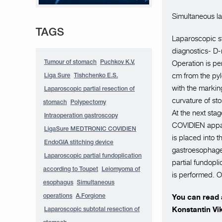
Simultaneous la
TAGS
Laparoscopic st
diagnostics- D-
Operation is pe
Tumour of stomach
Puchkov K.V.
cm from the pylo
Liga Sure
Tishchenko E.S.
with the marking
Laparoscopic partial resection of
curvature of s
stomach
Polypectomy
At the next sta
Intraoperation gastroscopy
COVIDIEN appara
LigaSure MEDTRONIC COVIDIEN
is placed into 
EndoGIA stitching device
gastroesophagea
Laparoscopic partial fundoplication
partial fundopli
according to Toupet
Leiomyoma of
is performed. O
esophagus
Simultaneous
You can read a
operations
A.Forgione
Konstantin Vi
Laparoscopic subtotal resection of