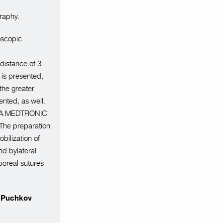
raphy.
oscopic
 distance of 3
 is presented,
 the greater
nted, as well.
o GIA MEDTRONIC
.The preparation
bilization of
d bylateral
rporeal sutures
r Puchkov