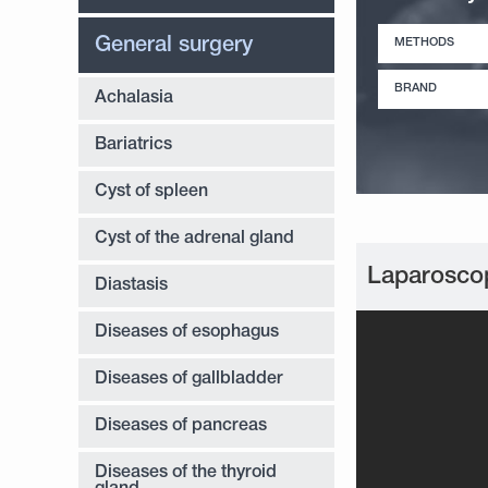
General surgery
METHODS
BRAND
Achalasia
Bariatrics
Cyst of spleen
Cyst of the adrenal gland
Laparoscop
Diastasis
Diseases of esophagus
Diseases of gallbladder
Diseases of pancreas
Diseases of the thyroid