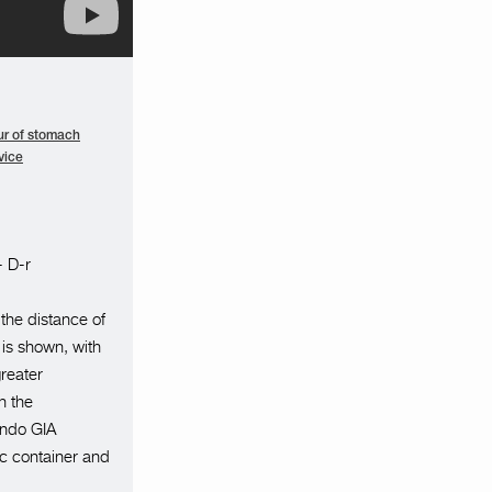
r of stomach
vice
- D-r
 the distance of
 is shown, with
greater
n the
 Endo GIA
c container and