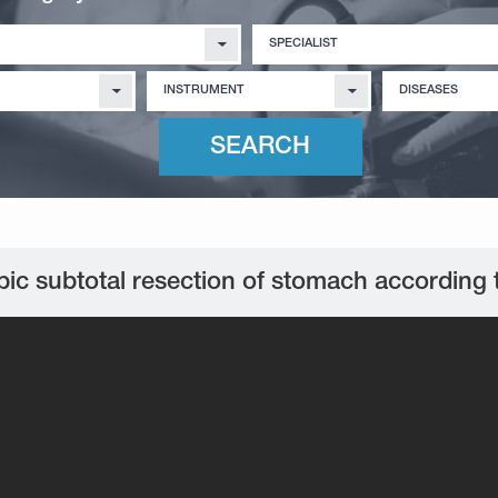
SPECIALIST
INSTRUMENT
DISEASES
ic subtotal resection of stomach according