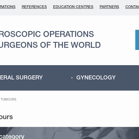
RATIONS
REFERENCES
EDUCATION CENTRES
PARTNERS
CONTA
AROSCOPIC OPERATIONS
SURGEONS OF THE WORLD
ERAL SURGERY
GYNECOLOGY
C TUMOURS
category