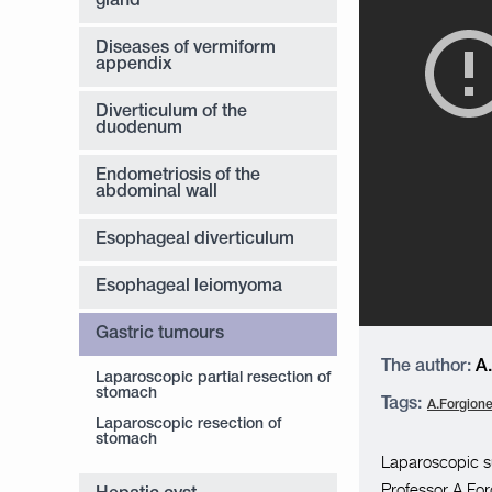
gland
Diseases of vermiform
appendix
Diverticulum of the
duodenum
Endometriosis of the
abdominal wall
Esophageal diverticulum
Esophageal leiomyoma
Gastric tumours
The author:
A.
Laparoscopic partial resection of
stomach
Tags:
A.Forgion
Laparoscopic resection of
stomach
Laparoscopic su
Professor A.Forg