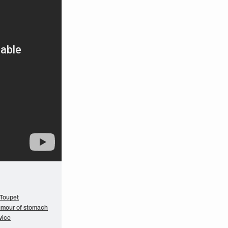
 Toupet
umour of stomach
vice