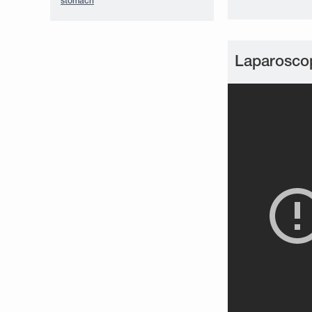
stomach
Laparoscop