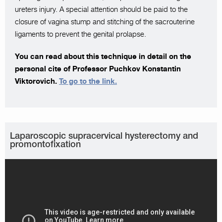
ureters injury. A special attention should be paid to the
closure of vagina stump and stitching of the sacrouterine
ligaments to prevent the genital prolapse.
You can read about this technique in detail on the
personal cite of Professor Puchkov Konstantin
Viktorovich.
To go to the link.
Laparoscopic supracervical hysterectomy and
promontofixation