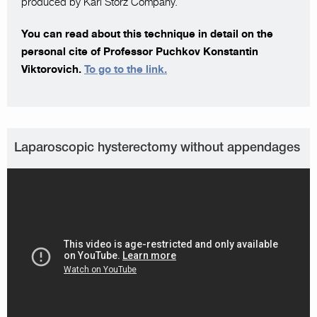
produced by Karl Storz Company.
You can read about this technique in detail on the
personal cite of Professor Puchkov Konstantin
Viktorovich.
To go to the link.
Laparoscopic hysterectomy without appendages