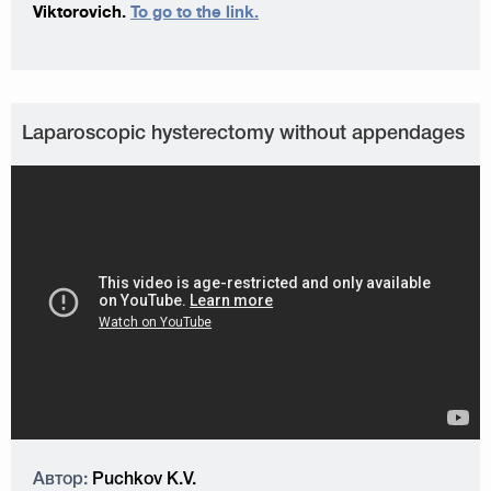
Viktorovich.
To go to the link.
Laparoscopic hysterectomy without appendages
Автор:
Puchkov K.V.