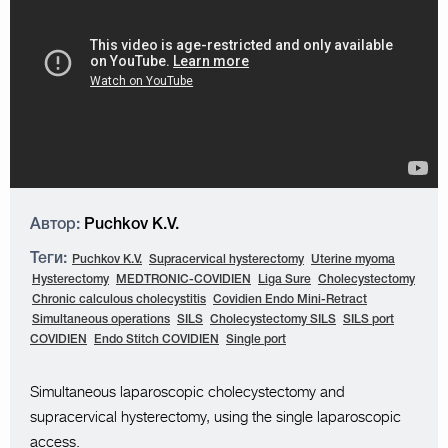
Автор:
Puchkov K.V.
Теги:
Puchkov K.V.
Supracervical hysterectomy
Uterine myoma
Hysterectomy
MEDTRONIC-COVIDIEN
Liga Sure
Cholecystectomy
Chronic calculous cholecystitis
Covidien Endo Mini-Retract
Simultaneous operations
SILS
Cholecystectomy SILS
SILS port
COVIDIEN
Endo Stitch COVIDIEN
Single port
Simultaneous laparoscopic cholecystectomy and
supracervical hysterectomy, using the single laparoscopic
access.