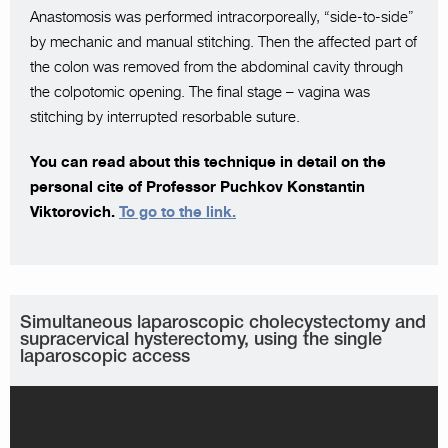
Anastomosis was performed intracorporeally, “side-to-side”
by mechanic and manual stitching. Then the affected part of
the colon was removed from the abdominal cavity through
the colpotomic opening. The final stage – vagina was
stitching by interrupted resorbable suture.
You can read about this technique in detail on the
personal cite of Professor Puchkov Konstantin
Viktorovich.
To go to the link.
Simultaneous laparoscopic cholecystectomy and
supracervical hysterectomy, using the single
laparoscopic access