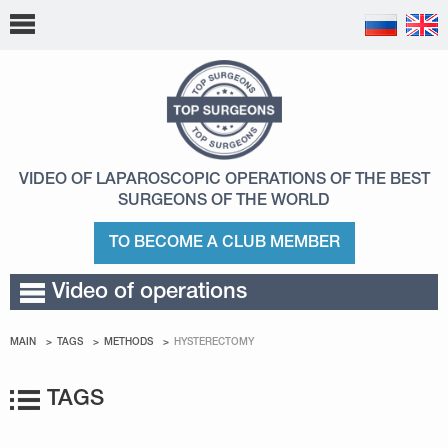
VIDEO OF LAPAROSCOPIC OPERATIONS
OF THE BEST
SURGEONS OF THE WORLD
TO BECOME A CLUB MEMBER
Video of operations
MAIN
TAGS
METHODS
HYSTERECTOMY
TAGS