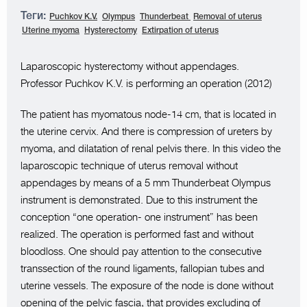
Теги:
Puchkov K.V.
Olympus
Thunderbeat
Removal of uterus
Uterine myoma
Hysterectomy
Extirpation of uterus
Laparoscopic hysterectomy without appendages.
Professor Puchkov K.V. is performing an operation (2012)
The patient has myomatous node-14 cm, that is located in
the uterine cervix. And there is compression of ureters by
myoma, and dilatation of renal pelvis there. In this video the
laparoscopic technique of uterus removal without
appendages by means of a 5 mm Thunderbeat Olympus
instrument is demonstrated. Due to this instrument the
conception “one operation- one instrument” has been
realized. The operation is performed fast and without
bloodloss. One should pay attention to the consecutive
transsection of the round ligaments, fallopian tubes and
uterine vessels. The exposure of the node is done without
opening of the pelvic fascia, that provides excluding of