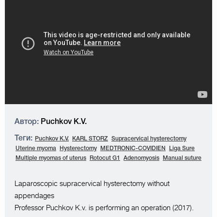
Автор:
Puchkov K.V.
Теги:
Puchkov K.V.
KARL STORZ
Supracervical hysterectomy
Uterine myoma
Hysterectomy
MEDTRONIC-COVIDIEN
Liga Sure
Multiple myomas of uterus
Rotocut G1
Adenomyosis
Manual suture
Laparoscopic supracervical hysterectomy without
appendages
Professor Puchkov K.v. is performing an operation (2017).