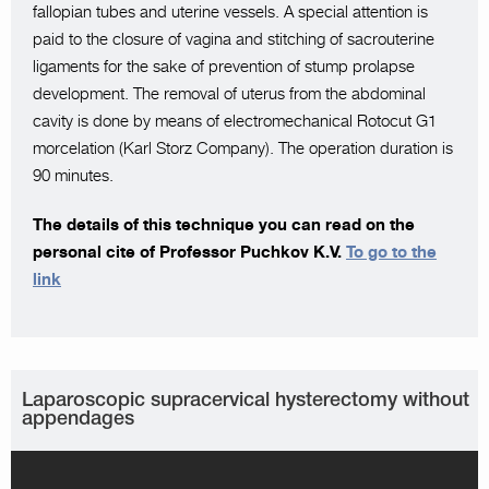
fallopian tubes and uterine vessels. A special attention is
paid to the closure of vagina and stitching of sacrouterine
ligaments for the sake of prevention of stump prolapse
development. The removal of uterus from the abdominal
cavity is done by means of electromechanical Rotocut G1
morcelation (Karl Storz Company). The operation duration is
90 minutes.
The details of this technique you can read on the
personal cite of Professor Puchkov K.V.
To go to the
link
Laparoscopic supracervical hysterectomy without
appendages