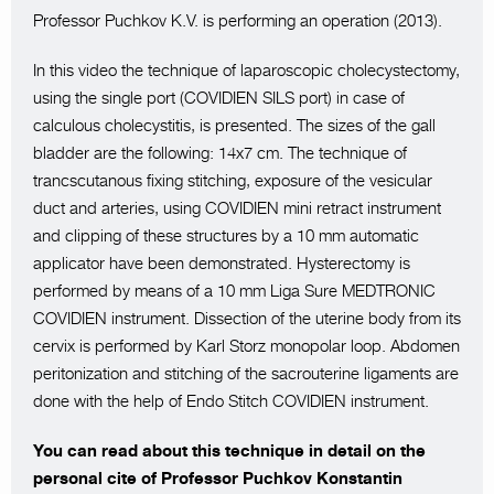
Professor Puchkov K.V. is performing an operation (2013).
In this video the technique of laparoscopic cholecystectomy,
using the single port (COVIDIEN SILS port) in case of
calculous cholecystitis, is presented. The sizes of the gall
bladder are the following: 14x7 cm. The technique of
trancscutanous fixing stitching, exposure of the vesicular
duct and arteries, using COVIDIEN mini retract instrument
and clipping of these structures by a 10 mm automatic
applicator have been demonstrated. Hysterectomy is
performed by means of a 10 mm Liga Sure MEDTRONIC
COVIDIEN instrument. Dissection of the uterine body from its
cervix is performed by Karl Storz monopolar loop. Abdomen
peritonization and stitching of the sacrouterine ligaments are
done with the help of Endo Stitch COVIDIEN instrument.
You can read about this technique in detail on the
personal cite of Professor Puchkov Konstantin