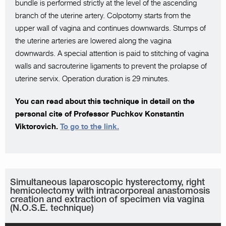
bundle is performed strictly at the level of the ascending
branch of the uterine artery. Colpotomy starts from the
upper wall of vagina and continues downwards. Stumps of
the uterine arteries are lowered along the vagina
downwards. A special attention is paid to stitching of vagina
walls and sacrouterine ligaments to prevent the prolapse of
uterine servix. Operation duration is 29 minutes.
You can read about this technique in detail on the
personal cite of Professor Puchkov Konstantin
Viktorovich.
To go to the link.
Simultaneous laparoscopic hysterectomy, right
hemicolectomy with intracorporeal anastomosis
creation and extraction of specimen via vagina
(N.O.S.E. technique)