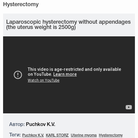
Laparoscopic hysterectomy without appendages
(the uterus weight is 2500g)
Автор:
Puchkov K.V.
Теги:
Puchkov K.V.
KARL STORZ
Uterine myoma
Hysterectomy