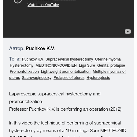
Автор:
Puchkov K.V.
Теги:
Puchkov K.V.
Supracervical hysterectomy
Uterine myoma
Hysterectomy
MEDTRONIC-COVIDIEN
Liga Sure
Genital prolapse
Promontofixation
Lightweight promontofixation
Multiple myomas of
uterus
Sacrovaginopexy
Prolapse of uterus
Hysteroptosis
Laparoscopic supracervical hysterectomy and
promontofixation.
Professor Puchkov K.V. is performing an operation (2012).
In this video the technique of performing of supracervical
hysterectomy by means of a 10 mm Liga Sure MEDTRONIC