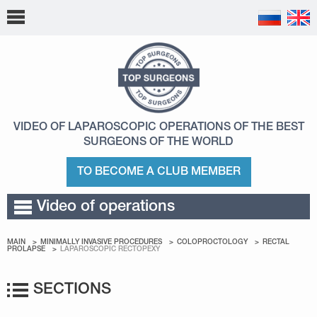
VIDEO OF LAPAROSCOPIC OPERATIONS
OF THE BEST
SURGEONS OF THE WORLD
TO BECOME A CLUB MEMBER
Video of operations
MAIN
MINIMALLY INVASIVE PROCEDURES
COLOPROCTOLOGY
RECTAL
PROLAPSE
LAPAROSCOPIC RECTOPEXY
SECTIONS