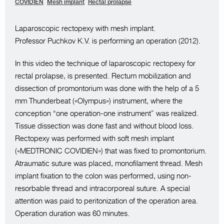
COVIDIEN
Mesh implant
Rectal prolapse
Laparoscopic rectopexy with mesh implant.
Professor Puchkov K.V. is performing an operation (2012).
In this video the technique of laparoscopic rectopexy for
rectal prolapse, is presented. Rectum mobilization and
dissection of promontorium was done with the help of a 5
mm Thunderbeat («Olympus») instrument, where the
conception “one operation-one instrument” was realized.
Tissue dissection was done fast and without blood loss.
Rectopexy was performed with soft mesh implant
(«MEDTRONIC COVIDIEN») that was fixed to promontorium.
Atraumatic suture was placed, monofilament thread. Mesh
implant fixation to the colon was performed, using non-
resorbable thread and intracorporeal suture. A special
attention was paid to peritonization of the operation area.
Operation duration was 60 minutes.