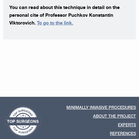
You can read about this technique in detail on the
personal cite of Professor Puchkov Konstantin
Viktorovich.
To go to the link.
MINIMALLY INVASIVE PROCEDURES
ABOUT THE PROJECT
EXPERTS
REFERENCES