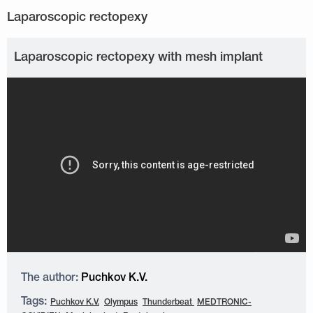
Laparoscopic rectopexy with mesh implant
The author:
Puchkov K.V.
Tags:
Puchkov K.V.
Olympus
Thunderbeat
MEDTRONIC-