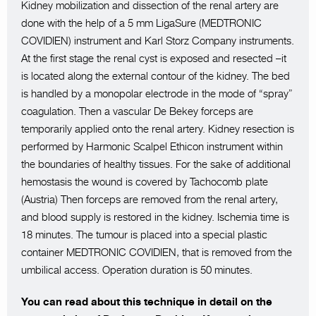
Kidney mobilization and dissection of the renal artery are
done with the help of a 5 mm LigaSure (MEDTRONIC
COVIDIEN) instrument and Karl Storz Company instruments.
At the first stage the renal cyst is exposed and resected –it
is located along the external contour of the kidney. The bed
is handled by a monopolar electrode in the mode of “spray”
coagulation. Then a vascular De Bekey forceps are
temporarily applied onto the renal artery. Kidney resection is
performed by Harmonic Scalpel Ethicon instrument within
the boundaries of healthy tissues. For the sake of additional
hemostasis the wound is covered by Tachocomb plate
(Austria) Then forceps are removed from the renal artery,
and blood supply is restored in the kidney. Ischemia time is
18 minutes. The tumour is placed into a special plastic
container MEDTRONIC COVIDIEN, that is removed from the
umbilical access. Operation duration is 50 minutes.
You can read about this technique in detail on the