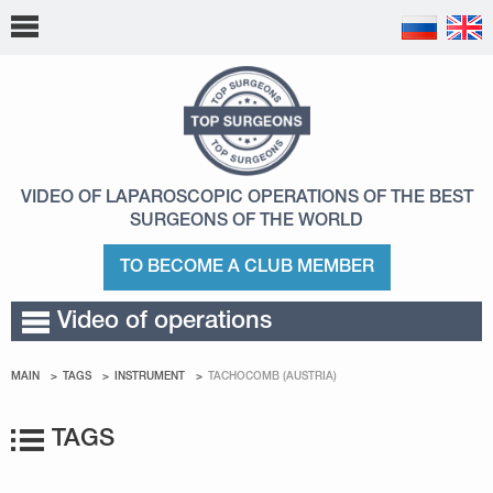
VIDEO OF LAPAROSCOPIC OPERATIONS
OF THE BEST
SURGEONS OF THE WORLD
TO BECOME A CLUB MEMBER
Video of operations
MAIN
TAGS
INSTRUMENT
TACHOCOMB (AUSTRIA)
TAGS