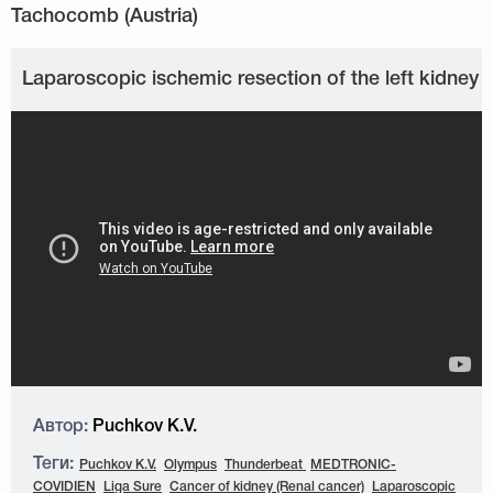
Laparoscopic ischemic resection of the left kidney
Автор:
Puchkov K.V.
Теги:
Puchkov K.V.
Olympus
Thunderbeat
MEDTRONIC-
COVIDIEN
Liga Sure
Cancer of kidney (Renal cancer)
Laparoscopic