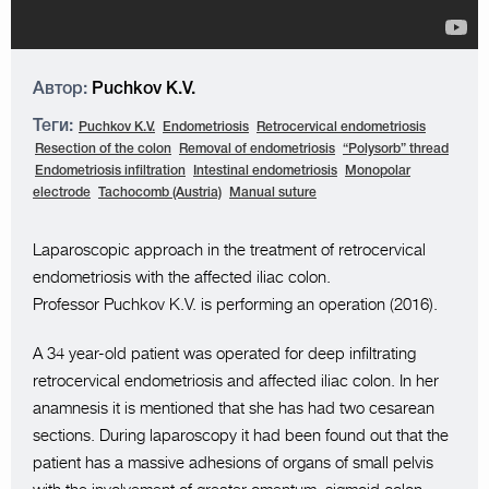
Автор:
Puchkov K.V.
Теги:
Puchkov K.V.
Endometriosis
Retrocervical endometriosis
Resection of the colon
Removal of endometriosis
“Polysorb” thread
Endometriosis infiltration
Intestinal endometriosis
Monopolar
electrode
Tachocomb (Austria)
Manual suture
Laparoscopic approach in the treatment of retrocervical
endometriosis with the affected iliac colon.
Professor Puchkov K.V. is performing an operation (2016).
A 34 year-old patient was operated for deep infiltrating
retrocervical endometriosis and affected iliac colon. In her
anamnesis it is mentioned that she has had two cesarean
sections. During laparoscopy it had been found out that the
patient has a massive adhesions of organs of small pelvis