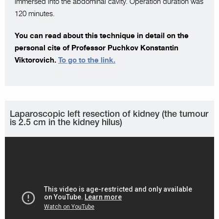
immersed into the abdominal cavity. Operation duration was
120 minutes.
You can read about this technique in detail on the
personal cite of Professor Puchkov Konstantin
Viktorovich.
To go to the link.
Laparoscopic left resection of kidney (the tumour
is 2.5 cm in the kidney hilus)