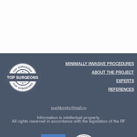
MINIMALLY INVASIVE PROCEDURES
ABOUT THE PROJECT
EXPERTS
REFERENCES
puchkovkv@mail.ru
Information is intellectual property.
All rights reserved in accordance with the legislation of the RF