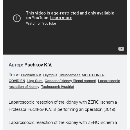
Автор:
Puchkov K.V.
Теги:
Puchkov K.V.
Olympus
Thunderbeat
MEDTRONIC-
COVIDIEN
Liga Sure
Cancer of kidney (Renal cancer)
Laparoscopic
resection of kidney
Tachocomb (Austria)
Laparoscopic resection of the kidney with ZERO ischemia
Professor Puchkov K.V. is performing an operation (2019).
Laparoscopic resection of the kidney with ZERO ischemia