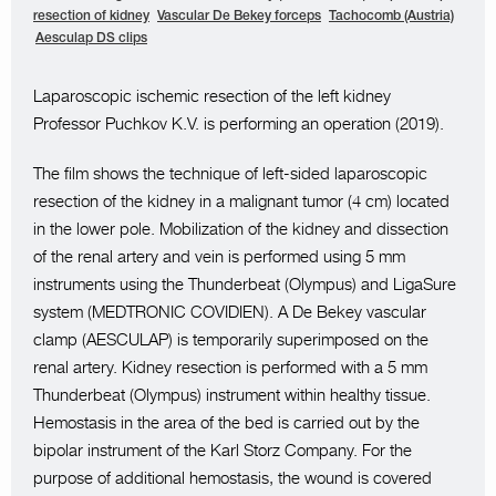
resection of kidney
Vascular De Bekey forceps
Tachocomb (Austria)
Aesculap DS clips
Laparoscopic ischemic resection of the left kidney
Professor Puchkov K.V. is performing an operation (2019).
The film shows the technique of left-sided laparoscopic
resection of the kidney in a malignant tumor (4 cm) located
in the lower pole. Mobilization of the kidney and dissection
of the renal artery and vein is performed using 5 mm
instruments using the Thunderbeat (Olympus) and LigaSure
system (MEDTRONIC COVIDIEN). A De Bekey vascular
clamp (AESCULAP) is temporarily superimposed on the
renal artery. Kidney resection is performed with a 5 mm
Thunderbeat (Olympus) instrument within healthy tissue.
Hemostasis in the area of the bed is carried out by the
bipolar instrument of the Karl Storz Company. For the
purpose of additional hemostasis, the wound is covered