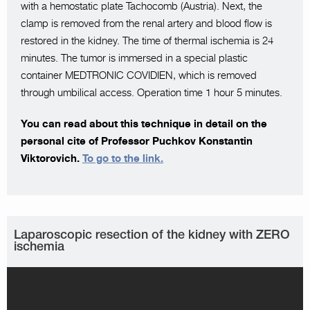
with a hemostatic plate Tachocomb (Austria). Next, the
clamp is removed from the renal artery and blood flow is
restored in the kidney. The time of thermal ischemia is 24
minutes. The tumor is immersed in a special plastic
container MEDTRONIC COVIDIEN, which is removed
through umbilical access. Operation time 1 hour 5 minutes.
You can read about this technique in detail on the
personal cite of Professor Puchkov Konstantin
Viktorovich.
To go to the link.
Laparoscopic resection of the kidney with ZERO
ischemia