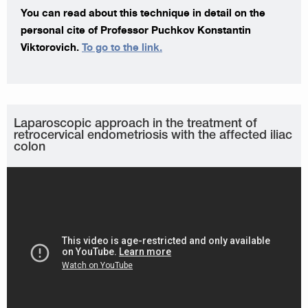
You can read about this technique in detail on the
personal cite of Professor Puchkov Konstantin
Viktorovich.
To go to the link.
Laparoscopic approach in the treatment of
retrocervical endometriosis with the affected iliac
colon