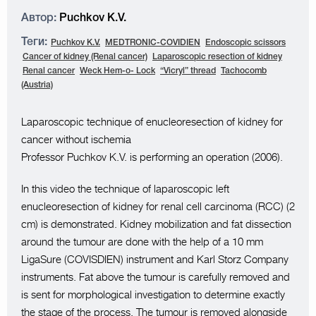
Автор:
Puchkov K.V.
Теги:
Puchkov K.V.
MEDTRONIC-COVIDIEN
Endoscopic scissors
Cancer of kidney (Renal cancer)
Laparoscopic resection of kidney
Renal cancer
Weck Hem-o- Lock
“Vicryl” thread
Tachocomb
(Austria)
Laparoscopic technique of enucleoresection of kidney for
cancer without ischemia
Professor Puchkov K.V. is performing an operation (2006).
In this video the technique of laparoscopic left
enucleoresection of kidney for renal cell carcinoma (RCC) (2
cm) is demonstrated. Kidney mobilization and fat dissection
around the tumour are done with the help of a 10 mm
LigaSure (COVISDIEN) instrument and Karl Storz Company
instruments. Fat above the tumour is carefully removed and
is sent for morphological investigation to determine exactly
the stage of the process. The tumour is removed alongside