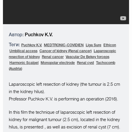
Автор:
Puchkov K.V.
Теги:
Puchkov K.V.
MEDTRONIC-COVIDIEN
Liga Sure
Ethicon
Umbilical access
Cancer of kidney (Renal cancer)
Laparoscopic
resection of kidney
Renal cancer
Vascular De Bekey forceps
Harmonic Scalpel
Monopolar electrode
Renal cyst
Tachocomb
(Austria)
Laparoscopic left resection of kidney (the tumour is 2.5 cm
in the kidney hilus).
Professor Puchkov K.V. is performing an operation (2016).
In this film the technique of laparoscopic left resection of
kidney for malignant tumour (2.5 cm), located in the kidney
hilus, is presented , as well as excision of renal cyst (7 cm).