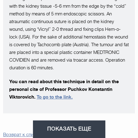
with the kidney tissue -5-6 mm from the edge by the “cold”
method by means of 5 mm endoscopic scissors. An
atraumatic continuous suture is placed on the kidney
wound, using ‘Vicryl” 2-0 thread and fixing clips Hem-o-
lock (USA). For the sake of additional hemostasis the wound
is covered by Tachocomb plate (Austria). The tumour and fat
are placed into a special plastic container MEDTRONIC
COVIDIEN and are removed via troacar access. Operation
duration is 60 minutes.
You can read about this technique in detail on the
personal cite of Professor Puchkov Konstantin
Viktorovich.
To go to the link.
ПОКАЗАТЬ ЕЩЕ
Возврат к списку