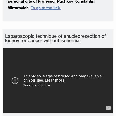
personal cite of Professor Puchkov Konstantin
Viktorovich.
To go to the link.
Laparoscopic technique of enucleoresection of
kidney for cancer without ischemia