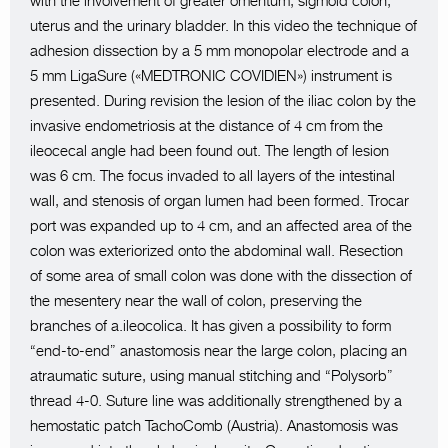
with the involvement of greater omentum, sigmoid colon,
uterus and the urinary bladder. In this video the technique of
adhesion dissection by a 5 mm monopolar electrode and a
5 mm LigaSure («MEDTRONIC COVIDIEN») instrument is
presented. During revision the lesion of the iliac colon by the
invasive endometriosis at the distance of 4 cm from the
ileocecal angle had been found out. The length of lesion
was 6 cm. The focus invaded to all layers of the intestinal
wall, and stenosis of organ lumen had been formed. Trocar
port was expanded up to 4 cm, and an affected area of the
colon was exteriorized onto the abdominal wall. Resection
of some area of small colon was done with the dissection of
the mesentery near the wall of colon, preserving the
branches of a.ileocolica. It has given a possibility to form
“end-to-end” anastomosis near the large colon, placing an
atraumatic suture, using manual stitching and “Polysorb”
thread 4-0. Suture line was additionally strengthened by a
hemostatic patch TachoComb (Austria). Anastomosis was