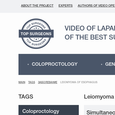
ABOUT THE PROJECT
EXPERTS
AUTHORS OF VIDEO OPE
VIDEO OF LAP
OF THE BEST 
COLOPROCTOLOGY
GEN
MAIN
TAGS
ЗАБОЛЕВАНИЕ
LEIOMYOMA OF ESOPHAGUS
TAGS
Coloproctology
Simultaneo