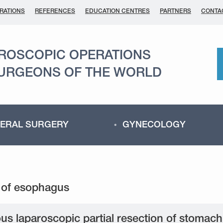
RATIONS
REFERENCES
EDUCATION CENTRES
PARTNERS
CONTA
AROSCOPIC OPERATIONS
SURGEONS OF THE WORLD
ERAL SURGERY
GYNECOLOGY
us laparoscopic partial resection of stomac