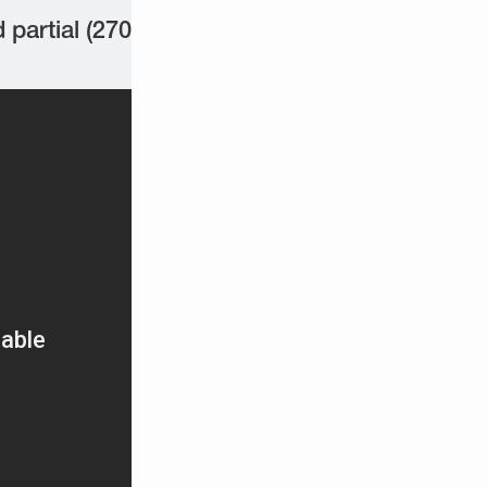
partial (270