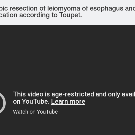
ic resection of leiomyoma of esophagus and 
cation according to Toupet.