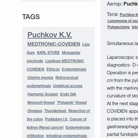
Автор:
Puchko
Теги:
Puchkov K.
TAGS
Leiomyoma of es
Polypectomy
Int
Puchkov K.V.
Simultaneous la
MEDTRONIC-COVIDIEN
Liga
Sure
KARL STORZ
Monopolar
Laparoscopic st
electrode
LigaSure MEDTRONIC
diagnostics- D-
COVIDIEN
Ethicon
Endometriosis
Operation is pe
Uterine myoma
Retrocervical
cm from the pylo
endometriosis
Umbilical access
with the marking
Harmonic Scalpel
Endo GIA
curvature of s
At the next sta
Monocril thread
“Polysorb” thread
COVIDIEN appara
Olympus
Thunderbeat
Resection of
is placed into 
the colon
Poddubny I.V.
Cancer of
gastroesophagea
kidney (Renal cancer)
Endometriosis
partial fundopli
infiltration
Intestinal endometriosis