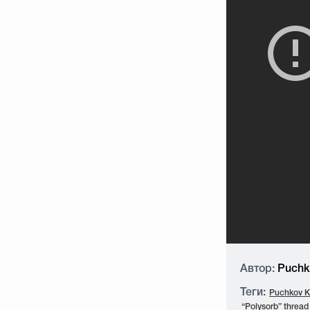
Автор:
Puchko
Теги:
Puchkov K.
“Polysorb” thread