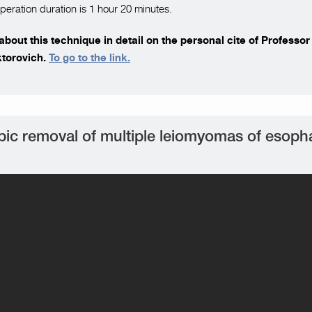
peration duration is 1 hour 20 minutes.
bout this technique in detail on the personal cite of Professo
ktorovich.
To go to the link.
ic removal of multiple leiomyomas of esop