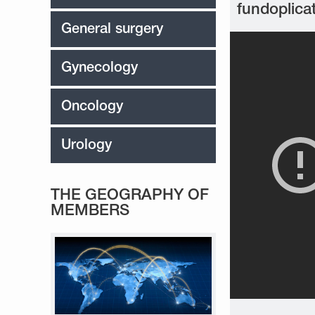
fundoplica
General surgery
Gynecology
Oncology
Urology
THE GEOGRAPHY OF
MEMBERS