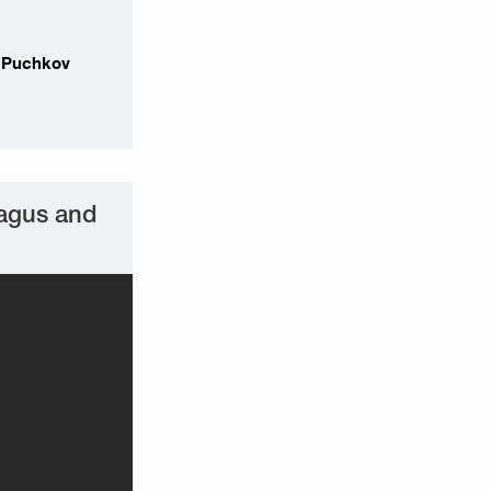
r Puchkov
hagus and