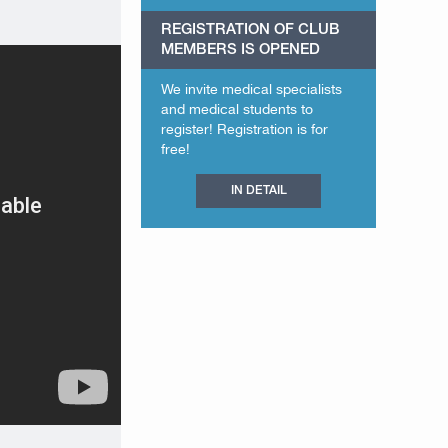
REGISTRATION OF CLUB
MEMBERS IS OPENED
We invite medical specialists
and medical students to
register! Registration is for
free!
IN DETAIL