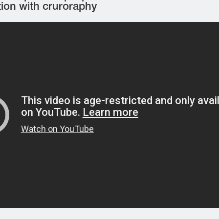
tion with cruroraphy