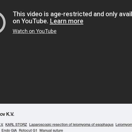
v K.V.
V.
KARL STORZ
Laparoscopic resection of leiomyoma of esophagus
Leiomyom
Endo GIA
Rotocut G1
Manual suture