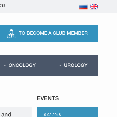
CTS
TO BECOME A CLUB MEMBER
ONCOLOGY
UROLOGY
EVENTS
h and
19.02.2018