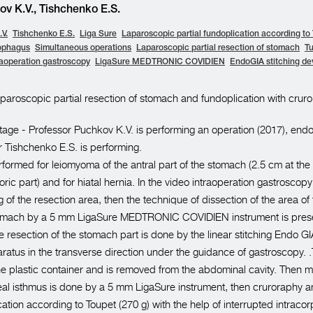
v K.V., Tishchenko E.S.
V.
Tishchenko E.S.
Liga Sure
Laparoscopic partial fundoplication according to
ophagus
Simultaneous operations
Laparoscopic partial resection of stomach
T
raoperation gastroscopy
LigaSure MEDTRONIC COVIDIEN
EndoGIA stitching de
paroscopic partial resection of stomach and fundoplication with cruro
age - Professor Puchkov K.V. is performing an operation (2017), end
r Tishchenko E.S. is performing.
rformed for leiomyoma of the antral part of the stomach (2.5 cm at the
ric part) and for hiatal hernia. In the video intraoperation gastroscopy
 of the resection area, then the technique of dissection of the area of
tomach by a 5 mm LigaSure MEDTRONIC COVIDIEN instrument is prese
ge resection of the stomach part is done by the linear stitching End
tus in the transverse direction under the guidance of gastroscopy. 
the plastic container and is removed from the abdominal cavity. Then mo
l isthmus is done by a 5 mm LigaSure instrument, then cruroraphy an
cation according to Toupet (270 g) with the help of interrupted intraco