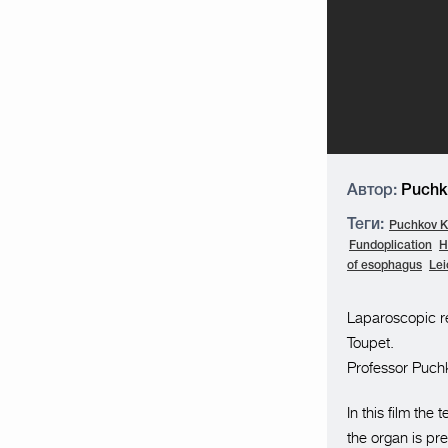
Автор:
Puchko
Теги:
Puchkov K.
Fundoplication
H
of esophagus
Le
Laparoscopic re
Toupet.
Professor Puchk
In this film th
the organ is pr