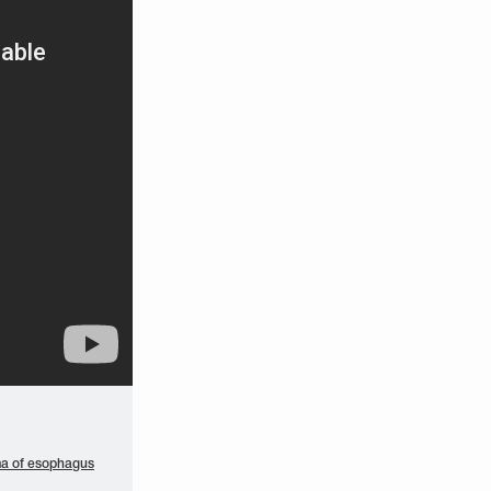
a of esophagus