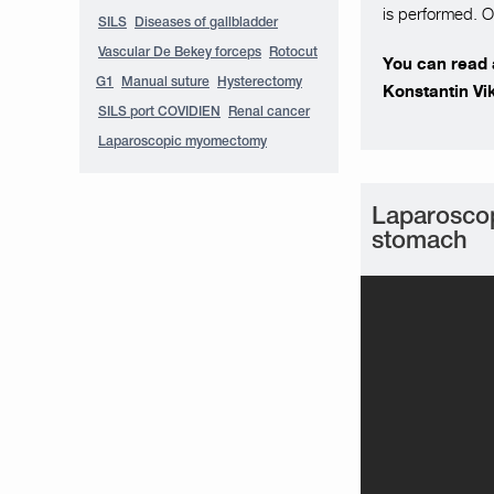
is performed. O
SILS
Diseases of gallbladder
Vascular De Bekey forceps
Rotocut
You can read a
G1
Manual suture
Hysterectomy
Konstantin Vi
SILS port COVIDIEN
Renal cancer
Laparoscopic myomectomy
Laparoscop
stomach