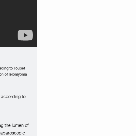
rding to Toupet
on of leiomyoma
 according to
ng the lumen of
 laparoscopic