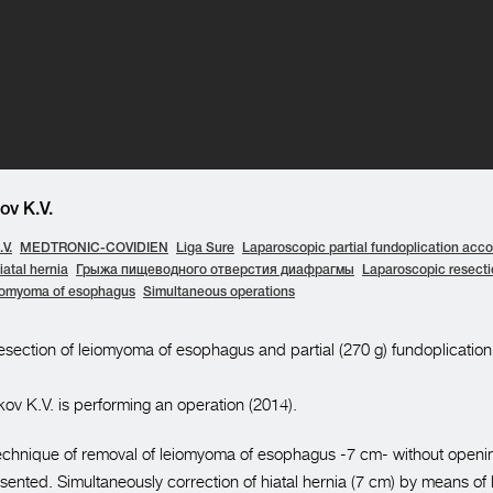
v K.V.
V.
MEDTRONIC-COVIDIEN
Liga Sure
Laparoscopic partial fundoplication acco
iatal hernia
Грыжа пищеводного отверстия диафрагмы
Laparoscopic resecti
iomyoma of esophagus
Simultaneous operations
section of leiomyoma of esophagus and partial (270 g) fundoplication
ov K.V. is performing an operation (2014).
e technique of removal of leiomyoma of esophagus -7 cm- without openi
esented. Simultaneously correction of hiatal hernia (7 cm) by means of