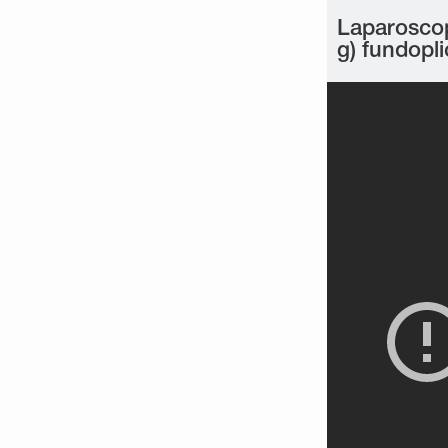
Laparoscop
g) fundopli