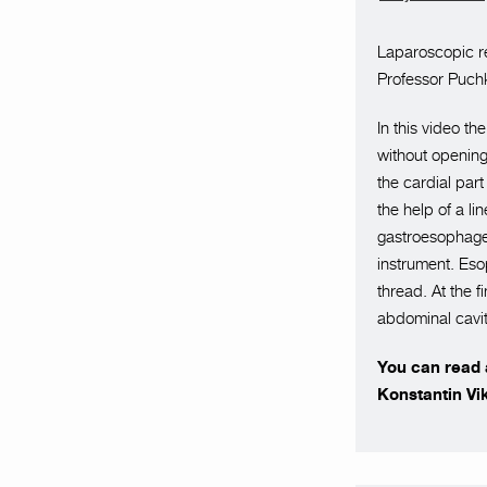
Laparoscopic r
Professor Puchk
In this video t
without opening
the cardial part
the help of a l
gastroesophage
instrument. Es
thread. At the 
abdominal cavit
You can read a
Konstantin Vi