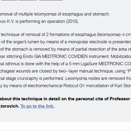
emoval of multiple leiomyomas of esophagus and stomach.
ov K.V. is performing an operation (2015).
he technique of removal of 2 formations of esophagus (leiomyomas-4 c
 of the organ’s lumen by means of a monopolar electrode is presente
 of the stomach is removed by means of partial resection of the area of
inear stitching Endo GIA MEDTRONIC COVIDIEN instrument. Mobilizatio
al isthmus is done with the help of a 5 mm LigaSure MEDTRONIC C
ophageal wounds are closed by two--layer manual technique, using “P
final stage cruroraphy is performed. Leiomyoma nodes are removed fr
y by means of electromechanical Rotocut G1 morcellation of Karl St
bout this technique in detail on the personal cite of Professo
ktorovich.
To go to the link.