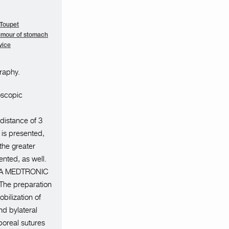
 Toupet
umour of stomach
vice
raphy.
oscopic
 distance of 3
 is presented,
 the greater
nted, as well.
o GIA MEDTRONIC
.The preparation
bilization of
d bylateral
rporeal sutures