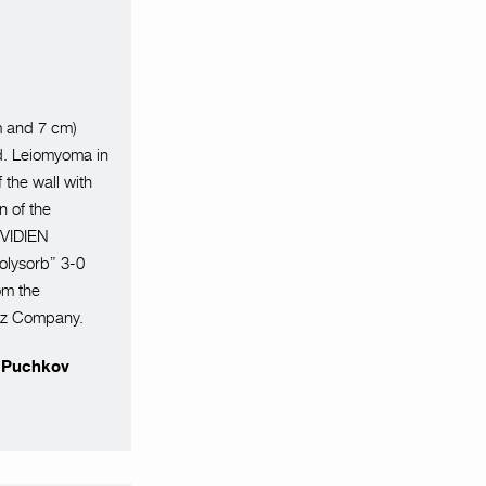
m and 7 cm)
d. Leiomyoma in
 the wall with
n of the
OVIDIEN
olysorb” 3-0
om the
orz Company.
r Puchkov