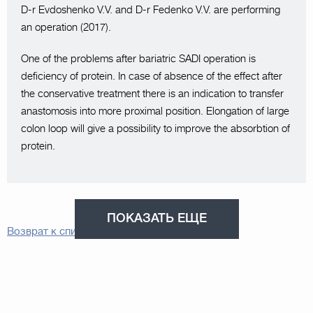
D-r Evdoshenko V.V. and D-r Fedenko V.V. are performing
an operation (2017).
One of the problems after bariatric SADI operation is
deficiency of protein. In case of absence of the effect after
the conservative treatment there is an indication to transfer
anastomosis into more proximal position. Elongation of large
colon loop will give a possibility to improve the absorbtion of
protein.
ПОКАЗАТЬ ЕЩЕ
Возврат к списку