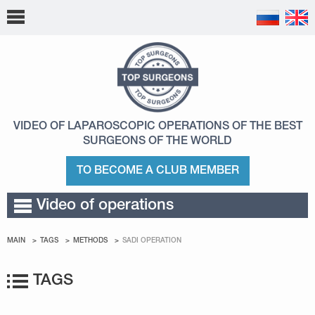
VIDEO OF LAPAROSCOPIC OPERATIONS
OF THE BEST
SURGEONS OF THE WORLD
TO BECOME A CLUB MEMBER
Video of operations
MAIN
TAGS
METHODS
SADI OPERATION
TAGS