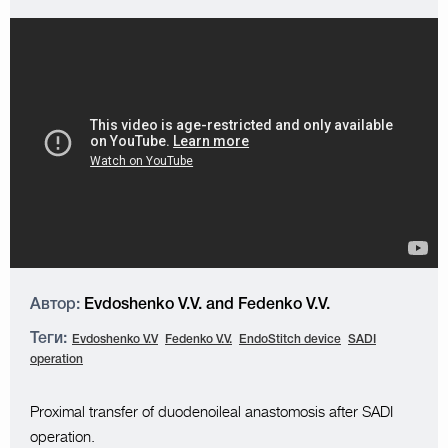
Автор:
Evdoshenko V.V. and Fedenko V.V.
Теги:
Evdoshenko V.V
Fedenko V.V.
EndoStitch device
SADI
operation
Proximal transfer of duodenoileal anastomosis after SADI
operation.