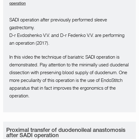
operation
SADI operation after previously performed sleeve
gastrectomy.
D-r Evdoshenko V.V. and D-r Fedenko V.V. are performing
an operation (2017).
In this video the technique of bariatric SADI operation is
demonstrated. Pay attention to the minimally used duodenal
dissection with preserving blood supply of duodenum. One
more peculiarity of this operation is the use of EndoStitch
apparatus that in fact improves the ergonomics of the
operation.
Proximal transfer of duodenoileal anastomosis
after SADI operation