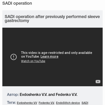
SADI operation after previously performed sleeve
gastrectomy
Автор:
Evdoshenko V.V. and Fedenko V.V.
Теги:
Evdoshenko V.V
Fedenko V.V.
EndoStitch device
SADI