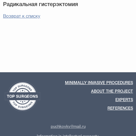
Возврат к списку
MINIMALLY INVASIVE PROCEDURES
ABOUT THE PROJECT
EXPERTS
REFERENCES
puchkovkv@mail.ru