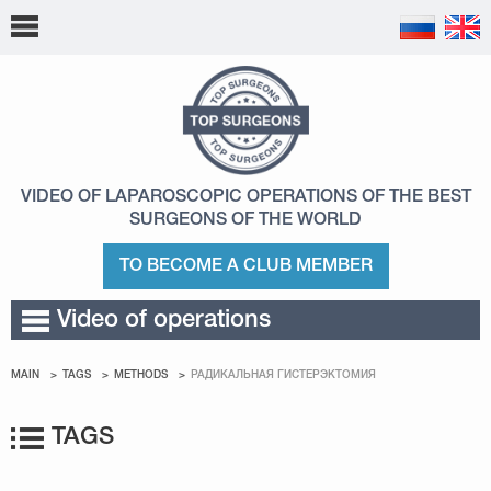
VIDEO OF LAPAROSCOPIC OPERATIONS
OF THE BEST
SURGEONS OF THE WORLD
TO BECOME A CLUB MEMBER
Video of operations
MAIN
TAGS
METHODS
РАДИКАЛЬНАЯ ГИСТЕРЭКТОМИЯ
TAGS