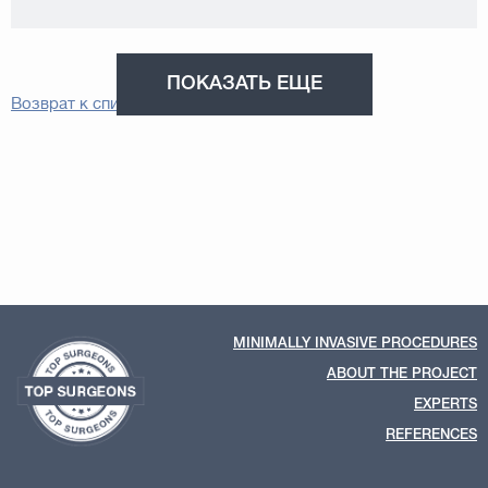
ПОКАЗАТЬ ЕЩЕ
Возврат к списку
MINIMALLY INVASIVE PROCEDURES
ABOUT THE PROJECT
EXPERTS
REFERENCES