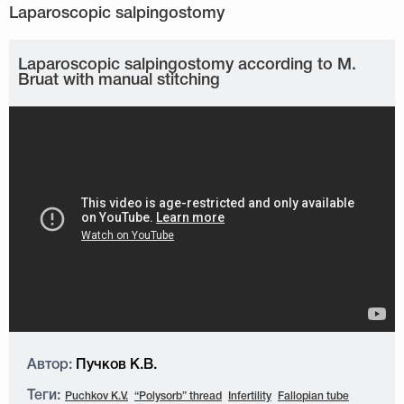
Laparoscopic salpingostomy according to M.
Bruat with manual stitching
Автор:
Пучков К.В.
Теги:
Puchkov K.V.
“Polysorb” thread
Infertility
Fallopian tube