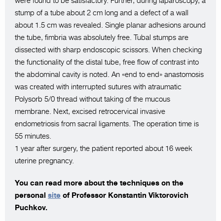
were found to be satisfactory. Further, during laparoscopy, a
stump of a tube about 2 cm long and a defect of a wall
about 1.5 cm was revealed. Single planar adhesions around
the tube, fimbria was absolutely free. Tubal stumps are
dissected with sharp endoscopic scissors. When checking
the functionality of the distal tube, free flow of contrast into
the abdominal cavity is noted. An «end to end» anastomosis
was created with interrupted sutures with atraumatic
Polysorb 5/0 thread without taking of the mucous
membrane. Next, excised retrocervical invasive
endometriosis from sacral ligaments. The operation time is
55 minutes.
1 year after surgery, the patient reported about 16 week
uterine pregnancy.
You can read more about the techniques on the
personal
site
of Professor Konstantin Viktorovich
Puchkov.