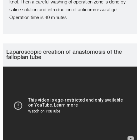
knot. Then a careful washing of operation zone is done by
saline solution and introduction of anticommissural gel.
Operation time is 40 minutes.
Laparoscopic creation of anastomosis of the
fallopian tube