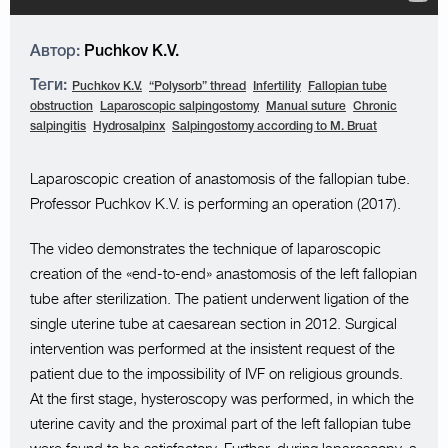
Автор:
Puchkov K.V.
Теги:
Puchkov K.V.
“Polysorb” thread
Infertility
Fallopian tube
obstruction
Laparoscopic salpingostomy
Manual suture
Chronic
salpingitis
Hydrosalpinx
Salpingostomy according to M. Bruat
Laparoscopic creation of anastomosis of the fallopian tube.
Professor Puchkov K.V. is performing an operation (2017).
The video demonstrates the technique of laparoscopic
creation of the «end-to-end» anastomosis of the left fallopian
tube after sterilization. The patient underwent ligation of the
single uterine tube at caesarean section in 2012. Surgical
intervention was performed at the insistent request of the
patient due to the impossibility of IVF on religious grounds.
At the first stage, hysteroscopy was performed, in which the
uterine cavity and the proximal part of the left fallopian tube