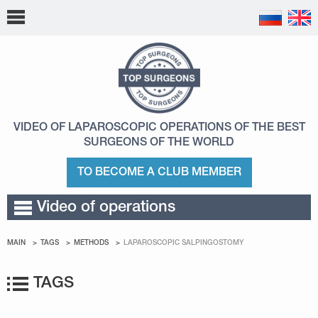
VIDEO OF LAPAROSCOPIC OPERATIONS
OF THE BEST
SURGEONS OF THE WORLD
TO BECOME A CLUB MEMBER
Video of operations
MAIN
TAGS
METHODS
LAPAROSCOPIC SALPINGOSTOMY
TAGS