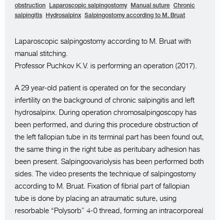
obstruction
Laparoscopic salpingostomy
Manual suture
Chronic
salpingitis
Hydrosalpinx
Salpingostomy according to M. Bruat
Laparoscopic salpingostomy according to M. Bruat with
manual stitching.
Professor Puchkov K.V. is performing an operation (2017).
A 29 year-old patient is operated on for the secondary
infertility on the background of chronic salpingitis and left
hydrosalpinx. During operation chromosalpingoscopy has
been performed, and during this procedure obstruction of
the left fallopian tube in its terminal part has been found out,
the same thing in the right tube as peritubary adhesion has
been present. Salpingoovariolysis has been performed both
sides. The video presents the technique of salpingostomy
according to M. Bruat. Fixation of fibrial part of fallopian
tube is done by placing an atraumatic suture, using
resorbable “Polysorb” 4-0 thread, forming an intracorporeal