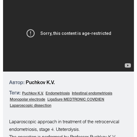
Автор:
Puchkov K.V.
Теги:
Puchkov K.V.
Endometriosis
Intestinal endometriosis
Monopolar electrode
LigaSure MEDTRONIC COVIDIEN
Laparoscopic dissection
Laparoscopic approach in treatment of the retrocervical
endometriosis, stage 4. Uteterolysis.