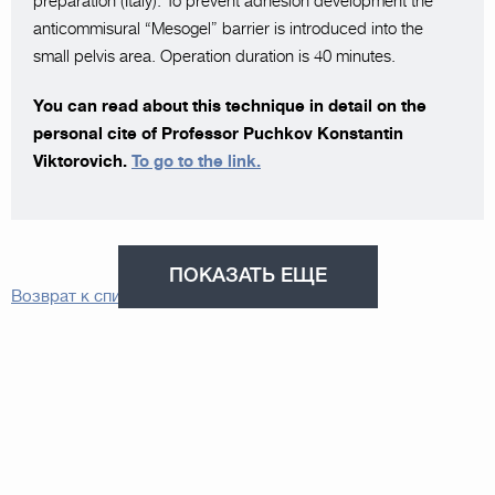
preparation (Italy). To prevent adhesion development the
anticommisural “Mesogel” barrier is introduced into the
small pelvis area. Operation duration is 40 minutes.
You can read about this technique in detail on the
personal cite of Professor Puchkov Konstantin
Viktorovich.
To go to the link.
ПОКАЗАТЬ ЕЩЕ
Возврат к списку