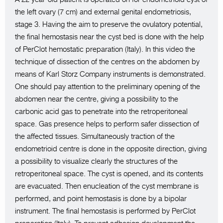
the left ovary (7 cm) and external genital endometriosis,
stage 3. Having the aim to preserve the ovulatory potential,
the final hemostasis near the cyst bed is done with the help
of PerClot hemostatic preparation (Italy). In this video the
technique of dissection of the centres on the abdomen by
means of Karl Storz Company instruments is demonstrated.
One should pay attention to the preliminary opening of the
abdomen near the centre, giving a possibility to the
carbonic acid gas to penetrate into the retroperitoneal
space. Gas presence helps to perform safer dissection of
the affected tissues. Simultaneously traction of the
endometrioid centre is done in the opposite direction, giving
a possibility to visualize clearly the structures of the
retroperitoneal space. The cyst is opened, and its contents
are evacuated. Then enucleation of the cyst membrane is
performed, and point hemostasis is done by a bipolar
instrument. The final hemostasis is performed by PerClot