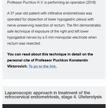
Professor Puchkov K.V. is performing an operation (2016).
A 37 year-old patient with infiltrative endometriosis was
operated for dissection of lower hypogastric plexus with
nerve-preserving resection of rectum. The film demonstrates
safe technique of exposure of the right and left lower
hypogastral nerves by a 5 mm monopolar electrode when
rectum was resected.
You can read about this technique in detail on the
personal cite of Professor Puchkov Konstantin
Viktorovich.
To go to the link.
Laparoscopic approach in treatment of the
retrocervical endometriosis, stage 4. Uteterolysis