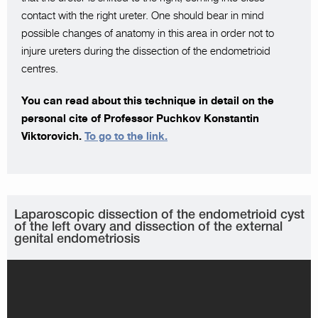
contact with the right ureter. One should bear in mind
possible changes of anatomy in this area in order not to
injure ureters during the dissection of the endometrioid
centres.
You can read about this technique in detail on the
personal cite of Professor Puchkov Konstantin
Viktorovich.
To go to the link.
Laparoscopic dissection of the endometrioid cyst
of the left ovary and dissection of the external
genital endometriosis