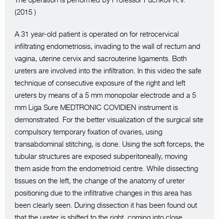
The operation is performed by Professor Puchkov K.V.
(2015 )
A 31 year-old patient is operated on for retrocervical
infiltrating endometriosis, invading to the wall of rectum and
vagina, uterine cervix and sacrouterine ligaments. Both
ureters are involved into the infiltration. In this video the safe
technique of consecutive exposure of the right and left
ureters by means of a 5 mm monopolar electrode and a 5
mm Liga Sure MEDTRONIC COVIDIEN instrument is
demonstrated. For the better visualization of the surgical site
compulsory temporary fixation of ovaries, using
transabdominal stitching, is done. Using the soft forceps, the
tubular structures are exposed subperitoneally, moving
them aside from the endometrioid centre. While dissecting
tissues on the left, the change of the anatomy of ureter
positioning due to the infiltrative changes in this area has
been clearly seen. During dissection it has been found out
that the ureter is shifted to the right, coming into close