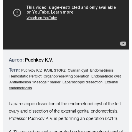
Автор:
Puchkov K.V.
Теги:
Puchkov K.V.
KARL STORZ
Ovarian cyst
Endometriosis
Hemostatic PerClot
Organopreserving operation
Endometrioid cyst
Antiadhesion “Mesogel” barrier
Laparoscopic dissection
External
endometriosis
Laparoscopic dissection of the endometrioid cyst of the left
ovary and dissection of the external genital endometriosis.
Professor Puchkov K.V. is performing an operation (2014).
A 22 year-old patient is operated on for endometrioid cyst of