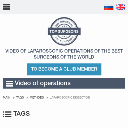
VIDEO OF LAPAROSCOPIC OPERATIONS
OF THE BEST
SURGEONS OF THE WORLD
TO BECOME A CLUB MEMBER
Video of operations
MAIN
TAGS
METHODS
LAPAROSCOPIC DISSECTION
TAGS