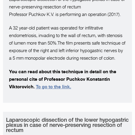
nerve-preserving resection of rectum
Professor Puchkov K.V. is performing an operation (2017).
A 32 year-old patient was operated for infiltrative
endometriosis, invading to the wall of rectum, with stenosis
of lumen more than 50%.The film presents safe technique of
exposure of the right and left inferior hypogastric nerves by
a 5 mm monopolar electrode during resection of colon.
You can read about this technique in detail on the
personal cite of Professor Puchkov Konstantin
Viktorovich.
To go to the link.
Laparoscopic dissection of the lower hypogastric
plexus in case of nerve-preserving resection of
rectum