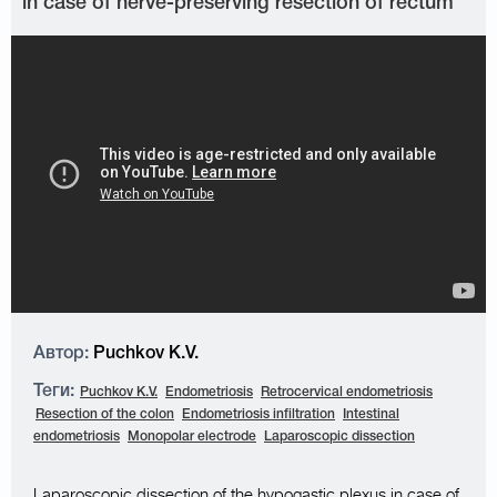
in case of nerve-preserving resection of rectum
Автор:
Puchkov K.V.
Теги:
Puchkov K.V.
Endometriosis
Retrocervical endometriosis
Resection of the colon
Endometriosis infiltration
Intestinal
endometriosis
Monopolar electrode
Laparoscopic dissection
Laparoscopic dissection of the hypogastic plexus in case of