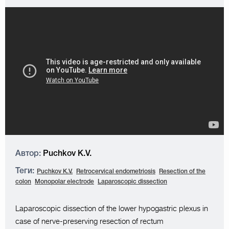
Автор:
Puchkov K.V.
Теги:
Puchkov K.V.
Retrocervical endometriosis
Resection of the
colon
Monopolar electrode
Laparoscopic dissection
Laparoscopic dissection of the lower hypogastric plexus in
case of nerve-preserving resection of rectum