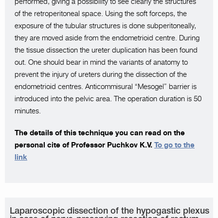
performed, giving a possibility to see clearly the structures
of the retroperitoneal space. Using the soft forceps, the
exposure of the tubular structures is done subperitoneally,
they are moved aside from the endometrioid centre. During
the tissue dissection the ureter duplication has been found
out. One should bear in mind the variants of anatomy to
prevent the injury of ureters during the dissection of the
endometrioid centres. Antiсommisural “Mesogel” barrier is
introduced into the pelvic area. The operation duration is 50
minutes.
The details of this technique you can read on the
personal cite of Professor Puchkov K.V.
To go to the
link
Laparoscopic dissection of the hypogastic plexus