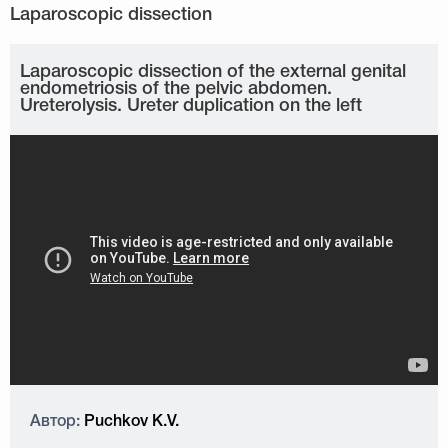
Laparoscopic dissection of the external genital
endometriosis of the pelvic abdomen.
Ureterolysis. Ureter duplication on the left
Автор:
Puchkov K.V.