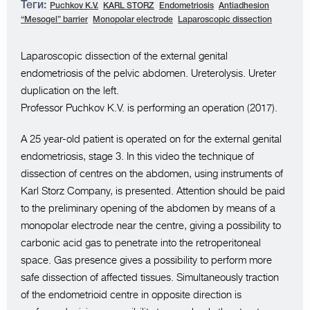
Теги:
Puchkov K.V.
KARL STORZ
Endometriosis
Antiadhesion
“Mesogel” barrier
Monopolar electrode
Laparoscopic dissection
Laparoscopic dissection of the external genital
endometriosis of the pelvic abdomen. Ureterolysis. Ureter
duplication on the left.
Professor Puchkov K.V. is performing an operation (2017).
A 25 year-old patient is operated on for the external genital
endometriosis, stage 3. In this video the technique of
dissection of centres on the abdomen, using instruments of
Karl Storz Company, is presented. Attention should be paid
to the preliminary opening of the abdomen by means of a
monopolar electrode near the centre, giving a possibility to
carbonic acid gas to penetrate into the retroperitoneal
space. Gas presence gives a possibility to perform more
safe dissection of affected tissues. Simultaneously traction
of the endometrioid centre in opposite direction is