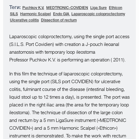
Теги:
Puchkov K.V.
MEDTRONIC-COVIDIEN
Liga Sure
Ethicon
SILS
Harmonic Scalpel
Endo GIA
Laparoscopic coloproctectomy
Ulcerative colitis
Dissection of rectum
Laparoscopic coloproctectomy, using the single port access
(S.I.L.S. Port Covidien) with creation a J-pouch ileoanal
anastomosis with temporary loop ileostoma
Professor Puchkov K.V. is performing an operation ( 2011).
In this film the technique of laparoscopic coloprotectomy,
using the single port (SILS port COVIDIEN) for ulcerative
colitis, fulminant course of the disease (intestinal bleeding,
liquid stool up to 12 times a day), is presented. The port was
placed in the right iliac area (the area for the temporary loop
ileostoma). The technique of dissection of the large colon
and rectum by a 5 mm LigaSure instrument («MEDTRONIC
COVIDIEN») and a 5 mm Harmonic Scalpel («Ethicon»)
instrument is demonstrated. To make the work with rectum