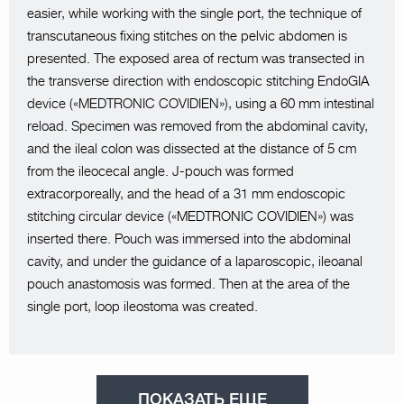
easier, while working with the single port, the technique of
transcutaneous fixing stitches on the pelvic abdomen is
presented. The exposed area of rectum was transected in
the transverse direction with endoscopic stitching EndoGIA
device («MEDTRONIC COVIDIEN»), using a 60 mm intestinal
reload. Specimen was removed from the abdominal cavity,
and the ileal colon was dissected at the distance of 5 cm
from the ileocecal angle. J-pouch was formed
extracorporeally, and the head of a 31 mm endoscopic
stitching circular device («MEDTRONIC COVIDIEN») was
inserted there. Pouch was immersed into the abdominal
cavity, and under the guidance of a laparoscopic, ileoanal
pouch anastomosis was formed. Then at the area of the
single port, loop ileostoma was created.
ПОКАЗАТЬ ЕЩЕ