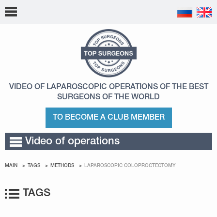
VIDEO OF LAPAROSCOPIC OPERATIONS
OF THE BEST
SURGEONS OF THE WORLD
TO BECOME A CLUB MEMBER
Video of operations
MAIN
TAGS
METHODS
LAPAROSCOPIC COLOPROCTECTOMY
TAGS