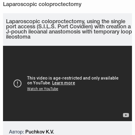
Laparoscopic coloproctectomy, using the single
port access (S.I.L.S. Port Covidien) with creation a
J-pouch ileoanal anastomosis with temporary loop
ileostoma
Автор:
Puchkov K.V.