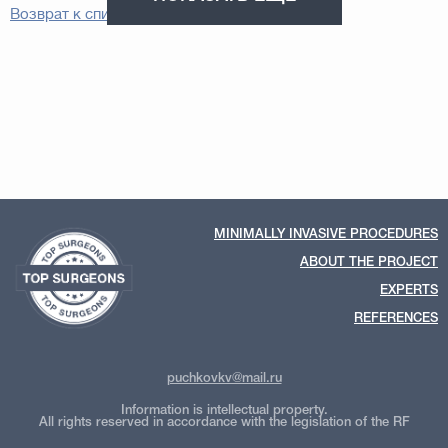
Возврат к списку
MINIMALLY INVASIVE PROCEDURES
ABOUT THE PROJECT
EXPERTS
REFERENCES
puchkovkv@mail.ru
Information is intellectual property.
All rights reserved in accordance with the legislation of the RF