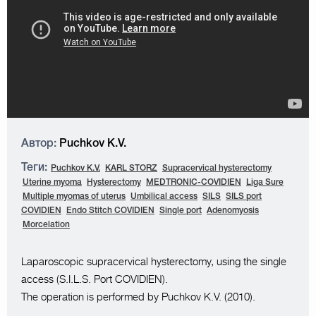
Автор:
Puchkov K.V.
Теги:
Puchkov K.V.
KARL STORZ
Supracervical hysterectomy
Uterine myoma
Hysterectomy
MEDTRONIC-COVIDIEN
Liga Sure
Multiple myomas of uterus
Umbilical access
SILS
SILS port
COVIDIEN
Endo Stitch COVIDIEN
Single port
Adenomyosis
Morcelation
Laparoscopic supracervical hysterectomy, using the single
access (S.I.L.S. Port COVIDIEN).
The operation is performed by Puchkov K.V. (2010).