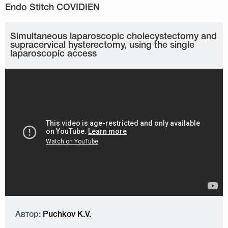
Simultaneous laparoscopic cholecystectomy and
supracervical hysterectomy, using the single
laparoscopic access
Автор:
Puchkov K.V.