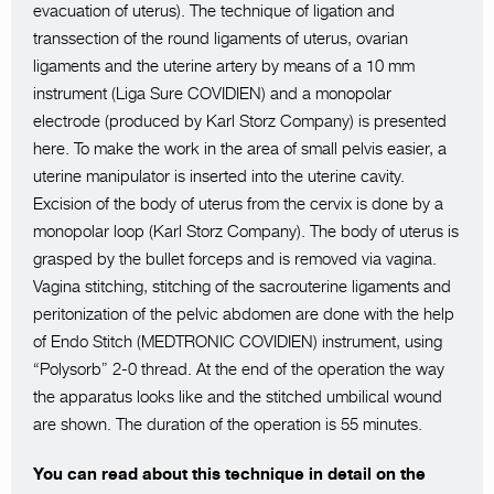
evacuation of uterus). The technique of ligation and
transsection of the round ligaments of uterus, ovarian
ligaments and the uterine artery by means of a 10 mm
instrument (Liga Sure COVIDIEN) and a monopolar
electrode (produced by Karl Storz Company) is presented
here. To make the work in the area of small pelvis easier, a
uterine manipulator is inserted into the uterine cavity.
Excision of the body of uterus from the cervix is done by a
monopolar loop (Karl Storz Company). The body of uterus is
grasped by the bullet forceps and is removed via vagina.
Vagina stitching, stitching of the sacrouterine ligaments and
peritonization of the pelvic abdomen are done with the help
of Endo Stitch (MEDTRONIC COVIDIEN) instrument, using
“Polysorb” 2-0 thread. At the end of the operation the way
the apparatus looks like and the stitched umbilical wound
are shown. The duration of the operation is 55 minutes.
You can read about this technique in detail on the