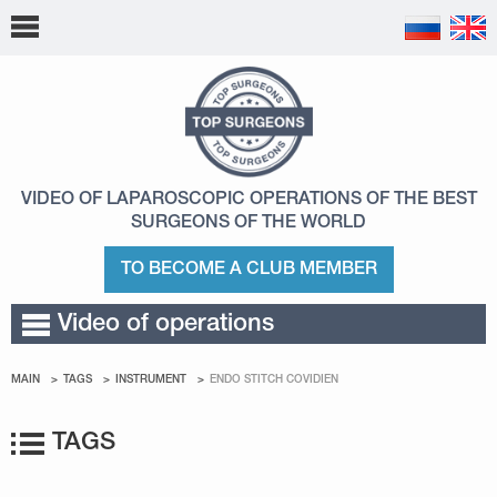
VIDEO OF LAPAROSCOPIC OPERATIONS
OF THE BEST
SURGEONS OF THE WORLD
TO BECOME A CLUB MEMBER
Video of operations
MAIN
TAGS
INSTRUMENT
ENDO STITCH COVIDIEN
TAGS