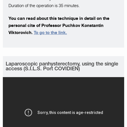
Duration of the operation is 35 minutes.
You can read about this technique in detail on the
personal cite of Professor Puchkov Konstantin
Viktorovich.
To go to the link.
Laparoscopic panhysterectomy, using the single
access (S.I.L.S. Port COVIDIEN)