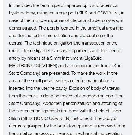
In this video the technique of laparoscopic supracervical
hysterectomy, using the single port (SILS port COVIDIEN), in
case of the multiple myomas of uterus and adenomyosis, is
demonstrated. The port is located in the umbilical area (the
area for the further morcellation and evacuation of the
uterus). The technique of ligation and transsection of the
round uterine ligaments, ovarian ligaments and the uterine
artery by means of a 5 mm instrument (LigaSure
MEDTRONIC COVIDIEN) and a monopolar electrode (Karl
Storz Company) are presented. To make the work in the
area of the small pelvis easier, a uterine manipulator is
inserted into the uterine cavity. Excision of body of uterus
from the cervix is done by means of a monopolar loop (Karl
Storz Company). Abdomen peritonizatuion and stitching of
the sacrouterine ligaments are done with the help of Endo
Stitch (MEDTRONIC COVIDIEN) instrument. The body of
uterus is grasped by the bullet forceps and is removed from
the umbilical access by means of mechanical morcellation.