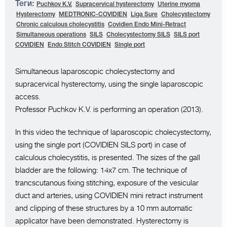
Теги:
Puchkov K.V.
Supracervical hysterectomy
Uterine myoma
Hysterectomy
MEDTRONIC-COVIDIEN
Liga Sure
Cholecystectomy
Chronic calculous cholecystitis
Covidien Endo Mini-Retract
Simultaneous operations
SILS
Cholecystectomy SILS
SILS port
COVIDIEN
Endo Stitch COVIDIEN
Single port
Simultaneous laparoscopic cholecystectomy and
supracervical hysterectomy, using the single laparoscopic
access.
Professor Puchkov K.V. is performing an operation (2013).
In this video the technique of laparoscopic cholecystectomy,
using the single port (COVIDIEN SILS port) in case of
calculous cholecystitis, is presented. The sizes of the gall
bladder are the following: 14x7 cm. The technique of
trancscutanous fixing stitching, exposure of the vesicular
duct and arteries, using COVIDIEN mini retract instrument
and clipping of these structures by a 10 mm automatic
applicator have been demonstrated. Hysterectomy is