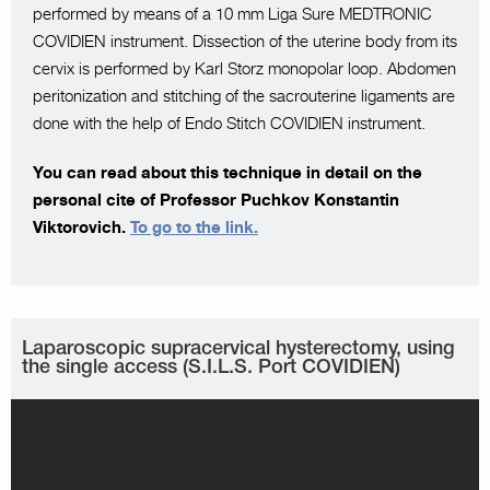
performed by means of a 10 mm Liga Sure MEDTRONIC
COVIDIEN instrument. Dissection of the uterine body from its
cervix is performed by Karl Storz monopolar loop. Abdomen
peritonization and stitching of the sacrouterine ligaments are
done with the help of Endo Stitch COVIDIEN instrument.
You can read about this technique in detail on the
personal cite of Professor Puchkov Konstantin
Viktorovich.
To go to the link.
Laparoscopic supracervical hysterectomy, using
the single access (S.I.L.S. Port COVIDIEN)