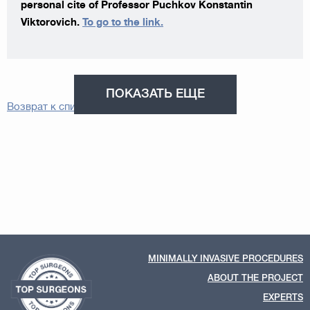
personal cite of Professor Puchkov Konstantin
Viktorovich.
To go to the link.
ПОКАЗАТЬ ЕЩЕ
Возврат к списку
MINIMALLY INVASIVE PROCEDURES
ABOUT THE PROJECT
EXPERTS