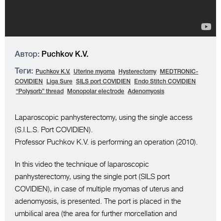
Автор:
Puchkov K.V.
Теги:
Puchkov K.V.
Uterine myoma
Hysterectomy
MEDTRONIC-
COVIDIEN
Liga Sure
SILS port COVIDIEN
Endo Stitch COVIDIEN
“Polysorb” thread
Monopolar electrode
Adenomyosis
Laparoscopic panhysterectomy, using the single access
(S.I.L.S. Port COVIDIEN).
Professor Puchkov K.V. is performing an operation (2010).
In this video the technique of laparoscopic
panhysterectomy, using the single port (SILS port
COVIDIEN), in case of multiple myomas of uterus and
adenomyosis, is presented. The port is placed in the
umbilical area (the area for further morcellation and