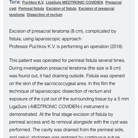
Теги:
Puchkov K.V.
LigaSure MEDTRONIC COVIDIEN
Presacral
cyst
Perineal fistula
Excision of fistula
Excision of presacral
teratoma
Dissection of rectum
Excision of presacral teratoma (8 cm), complicated by
fistula, using laparoscopic approach
Professor Puchkov K.V. is performing an operation (2016).
This patient was operated for perineal fistula several times.
During investigation presacral teratoma (the size is 8 cm)
was found out, it had draining outside. Fistula was opened
on the skin of the sacrococcygeal area. In this film the
technique of laparoscopic dissection of rectum and
exposure of the cyst out of the surrounding tissue by a 5 mm
LigaSure («MEDTRONIC COVIDIEN») instrument is
demonstrated. At the final stage excision of fistula by
perineal access and its removal alongside with the cyst was
performed. The cavity was drained from the perineal side,
and pelvic abdomen was restored by continuous suture,