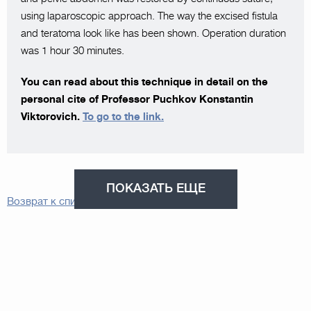
using laparoscopic approach. The way the excised fistula
and teratoma look like has been shown. Operation duration
was 1 hour 30 minutes.
You can read about this technique in detail on the
personal cite of Professor Puchkov Konstantin
Viktorovich.
To go to the link.
ПОКАЗАТЬ ЕЩЕ
Возврат к списку