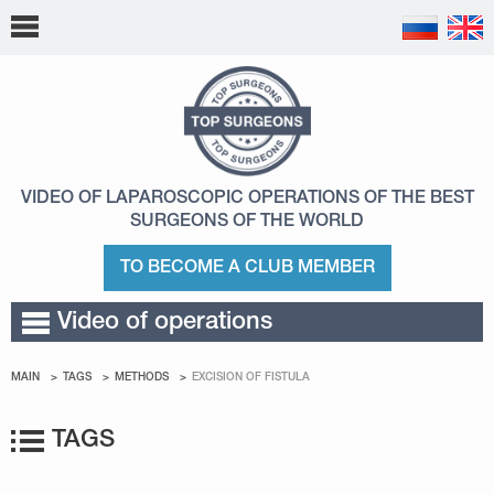
VIDEO OF LAPAROSCOPIC OPERATIONS
OF THE BEST
SURGEONS OF THE WORLD
TO BECOME A CLUB MEMBER
Video of operations
MAIN
TAGS
METHODS
EXCISION OF FISTULA
TAGS