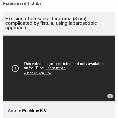
Excision of presacral teratoma (8 cm),
complicated by fistula, using laparoscopic
approach
Автор:
Puchkov K.V.