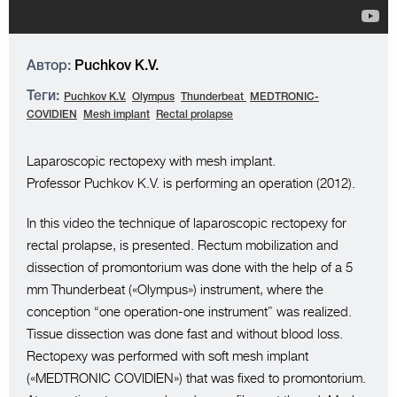
Автор:
Puchkov K.V.
Теги:
Puchkov K.V.
Olympus
Thunderbeat
MEDTRONIC-
COVIDIEN
Mesh implant
Rectal prolapse
Laparoscopic rectopexy with mesh implant.
Professor Puchkov K.V. is performing an operation (2012).
In this video the technique of laparoscopic rectopexy for
rectal prolapse, is presented. Rectum mobilization and
dissection of promontorium was done with the help of a 5
mm Thunderbeat («Olympus») instrument, where the
conception “one operation-one instrument” was realized.
Tissue dissection was done fast and without blood loss.
Rectopexy was performed with soft mesh implant
(«MEDTRONIC COVIDIEN») that was fixed to promontorium.