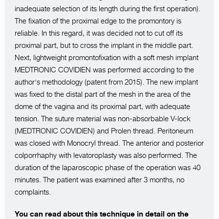
inadequate selection of its length during the first operation).
The fixation of the proximal edge to the promontory is
reliable. In this regard, it was decided not to cut off its
proximal part, but to cross the implant in the middle part.
Next, lightweight promontofixation with a soft mesh implant
MEDTRONIC COVIDIEN was performed according to the
author's methodology (patent from 2015). The new implant
was fixed to the distal part of the mesh in the area of the
dome of the vagina and its proximal part, with adequate
tension. The suture material was non-absorbable V-lock
(MEDTRONIC COVIDIEN) and Prolen thread. Peritoneum
was closed with Monocryl thread. The anterior and posterior
colporrhaphy with levatoroplasty was also performed. The
duration of the laparoscopic phase of the operation was 40
minutes. The patient was examined after 3 months, no
complaints.
You can read about this technique in detail on the