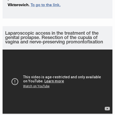
Viktorovich.
To go to the link.
Laparoscopic access in the treatment of the
genital prolapse. Resection of the cupula of
vagina and nerve-preserving promontofixation