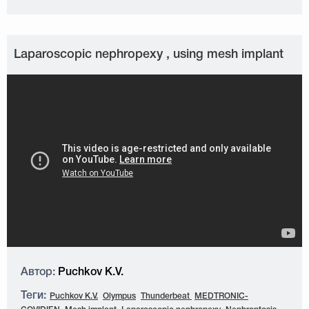
Laparoscopic nephropexy , using mesh implant
Автор:
Puchkov K.V.
Теги:
Puchkov K.V.
Olympus
Thunderbeat
MEDTRONIC-