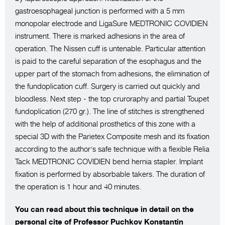
gastroesophageal junction is performed with a 5 mm
monopolar electrode and LigaSure MEDTRONIC COVIDIEN
instrument. There is marked adhesions in the area of
operation. The Nissen cuff is untenable. Particular attention
is paid to the careful separation of the esophagus and the
upper part of the stomach from adhesions, the elimination of
the fundoplication cuff. Surgery is carried out quickly and
bloodless. Next step - the top cruroraphy and partial Toupet
fundoplication (270 gr.). The line of stitches is strengthened
with the help of additional prosthetics of this zone with a
special 3D with the Parietex Composite mesh and its fixation
according to the author's safe technique with a flexible Relia
Tack MEDTRONIC COVIDIEN bend hernia stapler. Implant
fixation is performed by absorbable takers. The duration of
the operation is 1 hour and 40 minutes.
You can read about this technique in detail on the
personal cite of Professor Puchkov Konstantin