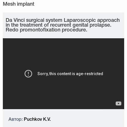
Da Vinci surgical system Laparoscopic approach
in the treatment of recurrent genital prolapse.
Redo promontofixation procedure.
Автор:
Puchkov K.V.