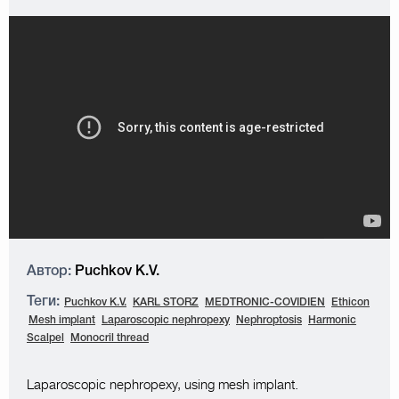
Автор:
Puchkov K.V.
Теги:
Puchkov K.V.
KARL STORZ
MEDTRONIC-COVIDIEN
Ethicon
Mesh implant
Laparoscopic nephropexy
Nephroptosis
Harmonic
Scalpel
Monocril thread
Laparoscopic nephropexy, using mesh implant.