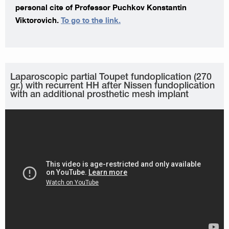
personal cite of Professor Puchkov Konstantin
Viktorovich.
To go to the link.
Laparoscopic partial Toupet fundoplication (270
gr.) with recurrent HH after Nissen fundoplication
with an additional prosthetic mesh implant