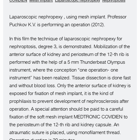
COVIDIEN
Mesh implant
Laparoscopic nephropexy
Nephroptosis
Laparoscopic nephropexy , using mesh implant. Professor
Puchkov K.V. is performing an operation (2012).
In this film the technique of laparoscopic nephropexy for
nephroptosis, degree 3, is demonstrated. Mobilization of the
anterior surface of kidney and periosteum of the 12-th rib is
performed with the help of a 5 mm Thunderbeat Olympus
instrument, where the conception “one operation- one
instrument” has been realized. Tissue dissection is done fast
and without blood loss. Only the anterior surface of kidney is
exposed for fixation of mesh implant, it is the kind of
prophilaxis to prevent development of nephrosclerosis after
operation. A special attention should be paid to a careful
fixation of the soft mesh implant MEDTRONIC COVIDIEN to
the periosteum of the 12-th rib and kidney capsule. An
atraumatic suture is placed, using monofilament thread.