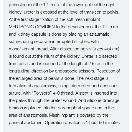
periosteum of the 12-th rib, of the lower pole of the right
kidney; ureter is exposed at the level of transition to pelvis.
At the first stage fixation of the soft mesh implant
MEDTRONIC COVIDIEN to the periosteum of the 12-th rib
and kidney capsule is done by placing an atraumatic
suture, using separate interrupted stitches, with
monofilament thread. After dissection pelvis (sizes 4x4 cm)
is found out at the hilum of the kidney. Ureter is dissected
from pelvis and is opened at the length of 2.5 cm in the
longitudinal direction by endoscopic scissors. Resection of
the enlarged area of pelvis is done. The next stage is
formation of anastomosis, using interrupted and continuos
suture, with “Polysorb” 4-0 thread. A stent is inserted into
the pelvis through the ureter wound. And silicone drainage
Ethicon is placed into the paranephral space and in the
area of anastomosis. Mesh implant is covered by the
parietal abdomen. Operation duration is 1 hour 50 minutes.