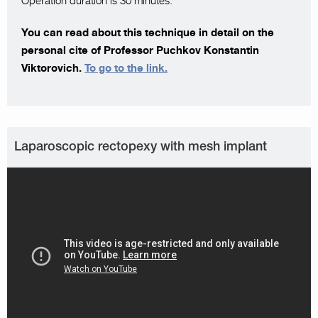
Operation duration is 30 minutes.
You can read about this technique in detail on the
personal cite of Professor Puchkov Konstantin
Viktorovich.
To go to the link.
Laparoscopic rectopexy with mesh implant