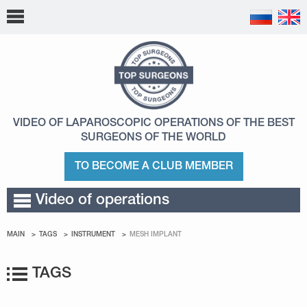
VIDEO OF LAPAROSCOPIC OPERATIONS
OF THE BEST
SURGEONS OF THE WORLD
TO BECOME A CLUB MEMBER
Video of operations
MAIN
TAGS
INSTRUMENT
MESH IMPLANT
TAGS