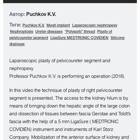
Автор:
Puchkov K.V.
Теги:
Puchkov K.V.
Mesh implant
Laparoscopic nephropexy
Nephroptosis
Ureter diseases
“Polysorb” thread
Plasty of
pelvicoureter segment
LigaSure MEDTRONIC COVIDIEN
Silicone
drainage
Laparoscopic plasty of pelvicoureter segment and
nephropexy
Professor Puchkov K.V. is performing an operation (2016).
In this video the technique of plasty of right pelvicoureter
segment is presented. The access to the kidney hilum is by
means of bringing down the hepatic angle of the large colon
and dissection of tissues between fascia Gerotae and Toldt’s
fascia with the help of a 5 mm LigaSure ( MEDTRONIC
COVIDIEN) instrument and instruments of Karl Storz
Company. Mobilization of the anterior surface of kidney and