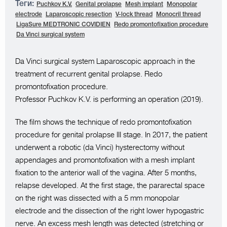
Теги:
Puchkov K.V.
Genital prolapse
Mesh implant
Monopolar
electrode
Laparoscopic resection
V-lock thread
Monocril thread
LigaSure MEDTRONIC COVIDIEN
Redo promontofixation procedure
Da Vinci surgical system
Da Vinci surgical system Laparoscopic approach in the
treatment of recurrent genital prolapse. Redo
promontofixation procedure.
Professor Puchkov K.V. is performing an operation (2019).
The film shows the technique of redo promontofixation
procedure for genital prolapse III stage. In 2017, the patient
underwent a robotic (da Vinci) hysterectomy without
appendages and promontofixation with a mesh implant
fixation to the anterior wall of the vagina. After 5 months,
relapse developed. At the first stage, the pararectal space
on the right was dissected with a 5 mm monopolar
electrode and the dissection of the right lower hypogastric
nerve. An excess mesh length was detected (stretching or