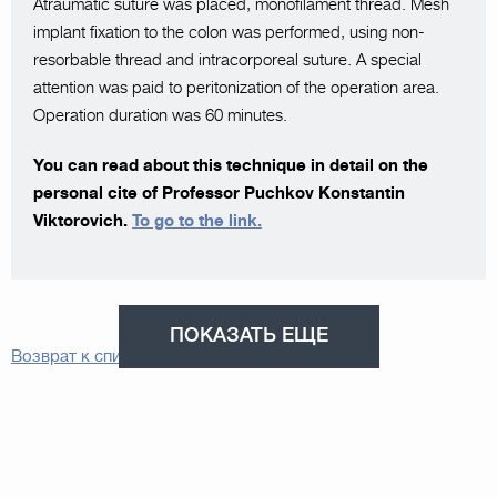
Atraumatic suture was placed, monofilament thread. Mesh
implant fixation to the colon was performed, using non-
resorbable thread and intracorporeal suture. A special
attention was paid to peritonization of the operation area.
Operation duration was 60 minutes.
You can read about this technique in detail on the
personal cite of Professor Puchkov Konstantin
Viktorovich.
To go to the link.
ПОКАЗАТЬ ЕЩЕ
Возврат к списку