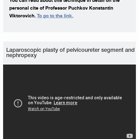
You can read about this technique in detail on the
personal cite of Professor Puchkov Konstantin
Viktorovich.
To go to the link.
Laparoscopic plasty of pelvicoureter segment and
nephropexy