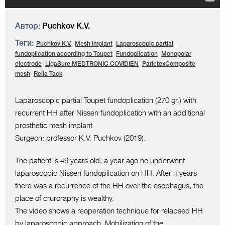
Автор:
Puchkov K.V.
Теги:
Puchkov K.V.
Mesh implant
Laparoscopic partial
fundoplication according to Toupet
Fundoplication
Monopolar
electrode
LigaSure MEDTRONIC COVIDIEN
ParietexComposite
mesh
Relia Tack
Laparoscopic partial Toupet fundoplication (270 gr.) with
recurrent HH after Nissen fundoplication with an additional
prosthetic mesh implant
Surgeon: professor K.V. Puchkov (2019).
The patient is 49 years old; a year ago he underwent
laparoscopic Nissen fundoplication on HH. After 4 years
there was a recurrence of the HH over the esophagus, the
place of cruroraphy is wealthy.
The video shows a reoperation technique for relapsed HH
by laparoscopic approach. Mobilization of the