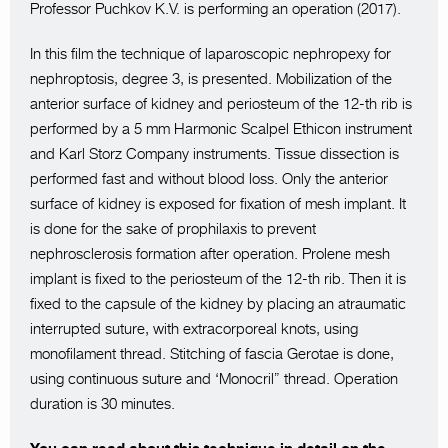
Professor Puchkov K.V. is performing an operation (2017).
In this film the technique of laparoscopic nephropexy for
nephroptosis, degree 3, is presented. Mobilization of the
anterior surface of kidney and periosteum of the 12-th rib is
performed by a 5 mm Harmonic Scalpel Ethicon instrument
and Karl Storz Company instruments. Tissue dissection is
performed fast and without blood loss. Only the anterior
surface of kidney is exposed for fixation of mesh implant. It
is done for the sake of prophilaxis to prevent
nephrosclerosis formation after operation. Prolene mesh
implant is fixed to the periosteum of the 12-th rib. Then it is
fixed to the capsule of the kidney by placing an atraumatic
interrupted suture, with extracorporeal knots, using
monofilament thread. Stitching of fascia Gerotae is done,
using continuous suture and ‘Monocril” thread. Operation
duration is 30 minutes.