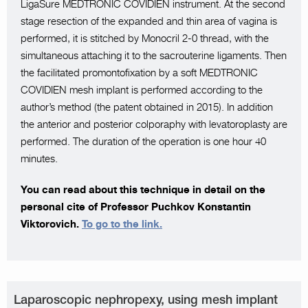
LigaSure MEDTRONIC COVIDIEN instrument. At the second
stage resection of the expanded and thin area of vagina is
performed, it is stitched by Monocril 2-0 thread, with the
simultaneous attaching it to the sacrouterine ligaments. Then
the facilitated promontofixation by a soft MEDTRONIC
COVIDIEN mesh implant is performed according to the
author’s method (the patent obtained in 2015). In addition
the anterior and posterior colporaphy with levatoroplasty are
performed. The duration of the operation is one hour 40
minutes.
You can read about this technique in detail on the
personal cite of Professor Puchkov Konstantin
Viktorovich.
To go to the link.
Laparoscopic nephropexy, using mesh implant