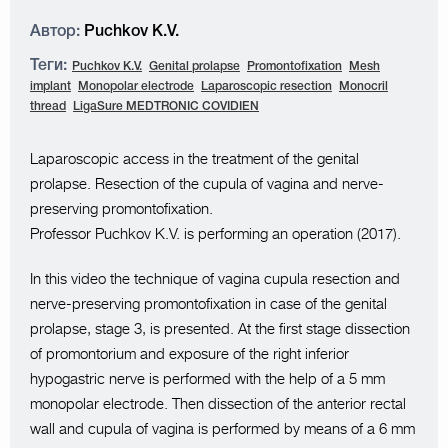
Автор:
Puchkov K.V.
Теги:
Puchkov K.V.
Genital prolapse
Promontofixation
Mesh
implant
Monopolar electrode
Laparoscopic resection
Monocril
thread
LigaSure MEDTRONIC COVIDIEN
Laparoscopic access in the treatment of the genital
prolapse. Resection of the cupula of vagina and nerve-
preserving promontofixation.
Professor Puchkov K.V. is performing an operation (2017).
In this video the technique of vagina cupula resection and
nerve-preserving promontofixation in case of the genital
prolapse, stage 3, is presented. At the first stage dissection
of promontorium and exposure of the right inferior
hypogastric nerve is performed with the help of a 5 mm
monopolar electrode. Then dissection of the anterior rectal
wall and cupula of vagina is performed by means of a 6 mm